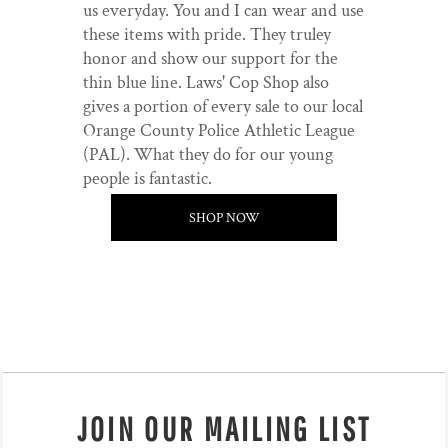
us everyday. You and I can wear and use
these items with pride. They truley
honor and show our support for the
thin blue line. Laws' Cop Shop also
gives a portion of every sale to our local
Orange County Police Athletic League
(PAL). What they do for our young
people is fantastic.
SHOP NOW
JOIN OUR MAILING LIST