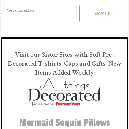
SIGN UP
Visit our Sister Sites with Soft Pre-
Decorated T-shirts, Caps and Gifts New
Items Added Weekly
Mermaid Sequin Pillows