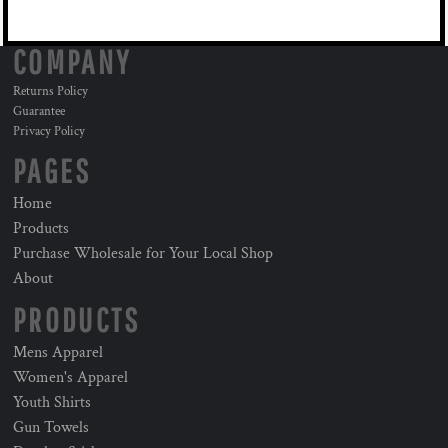
COMPANY
Returns Policy
Guarantee
Privacy Policy
PAGES
Home
Products
Purchase Wholesale for Your Local Shop
About
PRODUCTS
Mens Apparel
Women's Apparel
Youth Shirts
Gun Towels