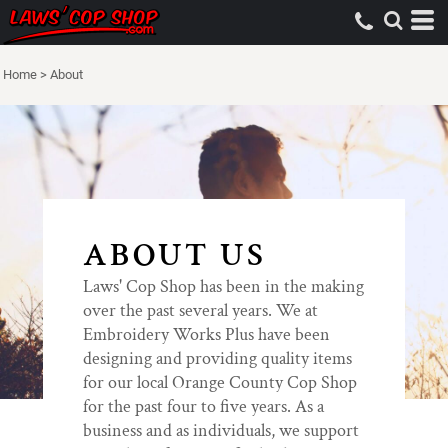
Home
>
About
ABOUT US
Laws' Cop Shop has been in the making
over the past several years. We at
Embroidery Works Plus have been
designing and providing quality items
for our local Orange County Cop Shop
for the past four to five years. As a
business and as individuals, we support