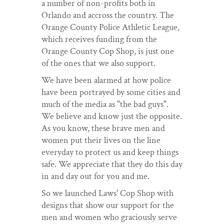
a number of non-profits both in
Orlando and accross the country. The
Orange County Police Athletic League,
which receives funding from the
Orange County Cop Shop, is just one
of the ones that we also support.
We have been alarmed at how police
have been portrayed by some cities and
much of the media as "the bad guys".
We believe and know just the opposite.
As you know, these brave men and
women put their lives on the line
everyday to protect us and keep things
safe. We appreciate that they do this day
in and day out for you and me.
So we launched Laws' Cop Shop with
designs that show our support for the
men and women who graciously serve