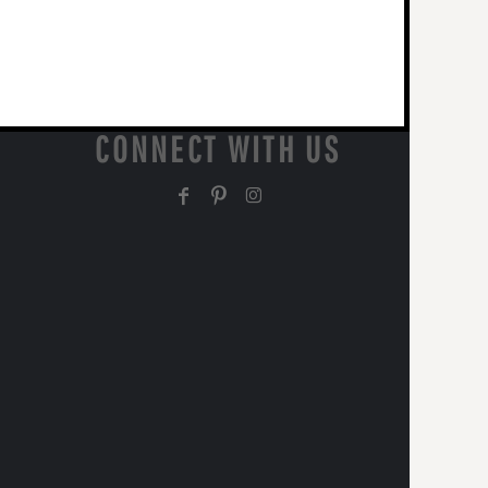
CONNECT WITH US