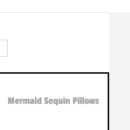
Mermaid Sequin Pillows