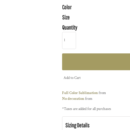
Color
Size
Quantity
Add to Cart
Full Color Sublimation
from
No decoration
from
*
Taxes are added for all purchases
Sizing Details