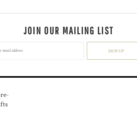
JOIN OUR MAILING LIST
SIGN UP
Pre-
fts