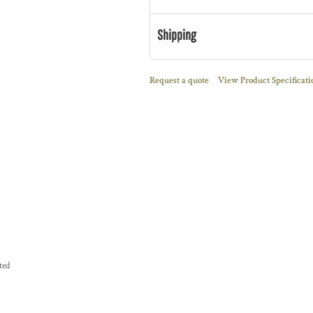
Shipping
Request a quote
View Product Specificati
ted