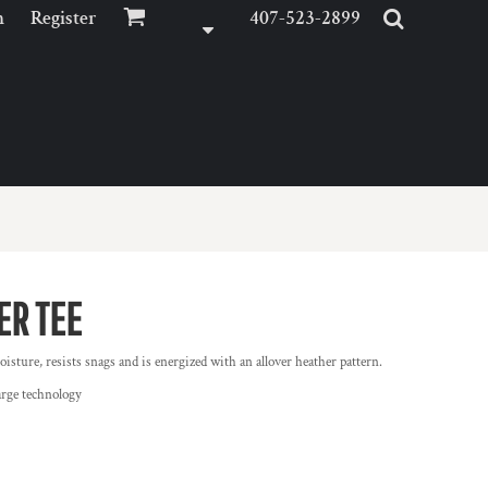
n
Register
407-523-2899
ER TEE
isture, resists snags and is energized with an allover heather pattern.
arge technology