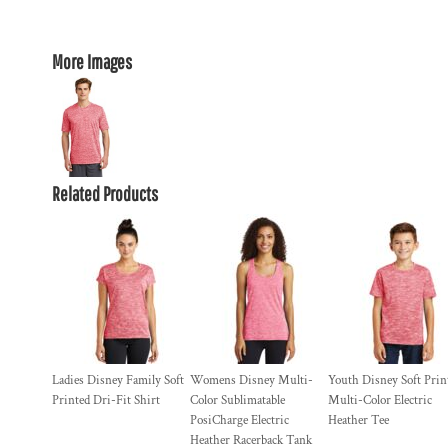
More Images
Related Products
Ladies Disney Family Soft
Womens Disney Multi-
Youth Disney Soft Prin
Printed Dri-Fit Shirt
Color Sublimatable
Multi-Color Electric
PosiCharge Electric
Heather Tee
Heather Racerback Tank