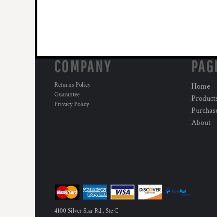
COMPANY
PAG
Returns Policy
Home
Guarantee
Product
Privacy Policy
Purchas
About
4100 Silver Star Rd., Ste C