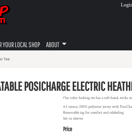
Logi
 YOUR LOCAL SHOP
ABOUT
er Tee
TABLE POSICHARGE ELECTRIC HEATH
Our color-locking tee has a soft hand, wicks mo
4.1-ounce, 100% polyester jersey with PosiCh
Removable tag for comfort and relabeling
Set-in sleeves
Price