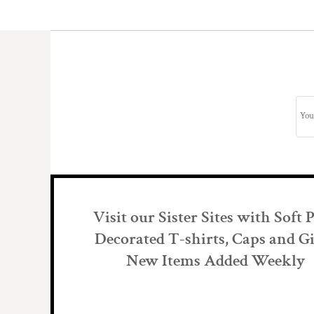
Visit our Sister Sites with Soft 
Decorated T-shirts, Caps and Gi
New Items Added Weekly