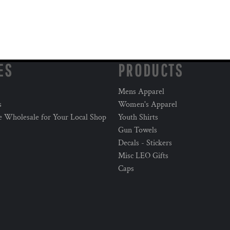
ES
PRODUCTS
Mens Apparel
s
Women's Apparel
e Wholesale for Your Local Shop
Youth Shirts
Gun Towels
Decals - Stickers
Misc LEO Gifts
Caps