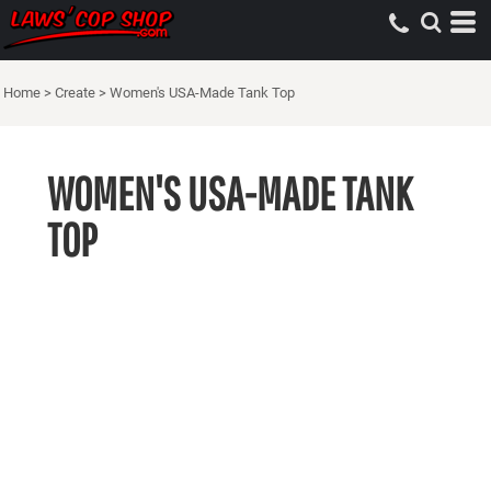
Home
>
Create
>
Women's USA-Made Tank Top
WOMEN'S USA-MADE TANK
TOP