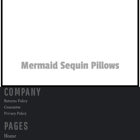
Mermaid Sequin Pillows
COMPANY
Returns Policy
Guarantee
Privacy Policy
PAGES
Home