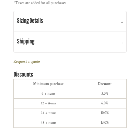
*
Taxes are added for all purchases
Sizing Details
Shipping
Request a quote
Discounts
Minimum purchase
Discount
6 + items
3.0%
12 + items
6.0%
24 + items
10.0%
48 + items
13.0%