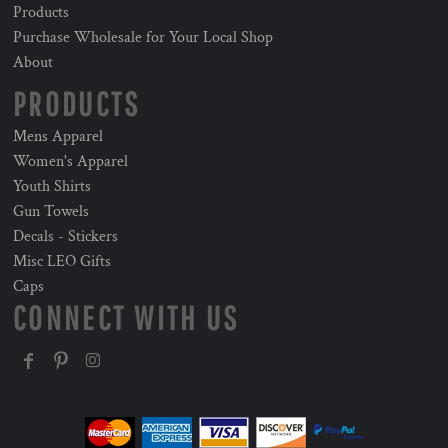
Products
Purchase Wholesale for Your Local Shop
About
PRODUCTS
Mens Apparel
Women's Apparel
Youth Shirts
Gun Towels
Decals - Stickers
Misc LEO Gifts
Caps
CONNECT WITH US