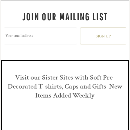
JOIN OUR MAILING LIST
SIGN UP
Visit our Sister Sites with Soft Pre-
Decorated T-shirts, Caps and Gifts New
Items Added Weekly