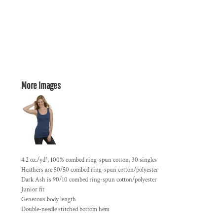
More Images
4.2 oz./yd², 100% combed ring-spun cotton, 30 singles
Heathers are 50/50 combed ring-spun cotton/polyester
Dark Ash is 90/10 combed ring-spun cotton/polyester
Junior fit
Generous body length
Double-needle stitched bottom hem