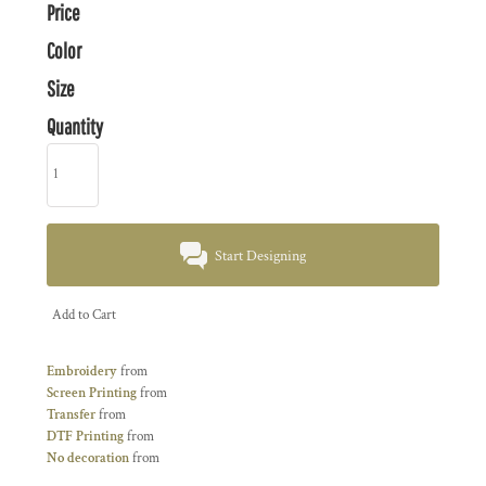
Price
Color
Size
Quantity
Start Designing
Add to Cart
Embroidery
from
Screen Printing
from
Transfer
from
DTF Printing
from
No decoration
from