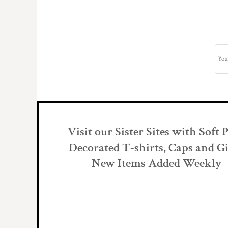
Visit our Sister Sites with Soft 
Decorated T-shirts, Caps and Gi
New Items Added Weekly