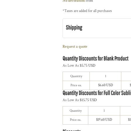
No decoration
from
*
Taxes are added for all purchases
Shipping
Request a quote
Quantity Discounts for Blank Product
As Low As
$5.75 USD
Quantity
1
Price ea.
$6.60 USD
Quantity Discounts for Full Color Subl
As Low As
$15.75 USD
Quantity
1
Price ea.
$19.60 USD
$