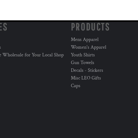
ES
PRODUCTS
Mens Apparel
s
Women's Apparel
e Wholesale for Your Local Shop
Youth Shirts
Gun Towels
Decals - Stickers
Misc LEO Gifts
Caps