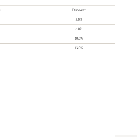
e
Discount
3.0%
6.0%
10.0%
13.0%