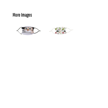
More Images