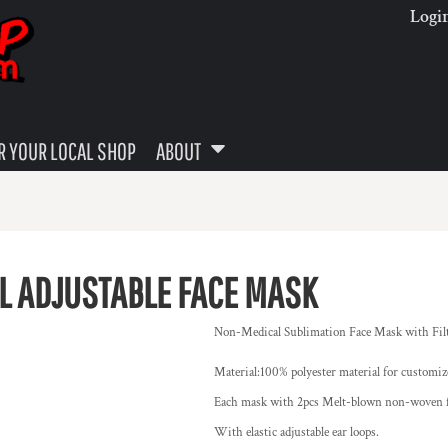
Logi
 YOUR LOCAL SHOP
ABOUT
L ADJUSTABLE FACE MASK
Non-Medical Sublimation Face Mask with Filte
Material:100% polyester material for customiz
Each mask with 2pcs Melt-blown non-woven fil
With elastic adjustable ear loops.