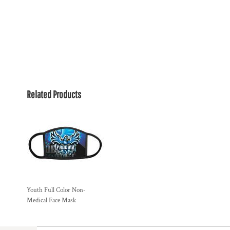
Related Products
Youth Full Color Non-
Medical Face Mask