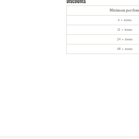
Discounts
Minimum purchas
6 + items
12 + items
24 + items
48 + items