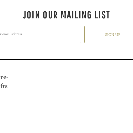
JOIN OUR MAILING LIST
SIGN UP
Pre-
fts