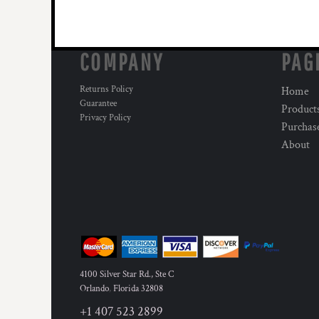
COMPANY
PAG
Returns Policy
Home
Guarantee
Product
Privacy Policy
Purchas
About
4100 Silver Star Rd., Ste C
Orlando
,
Florida
32808
+1 407 523 2899