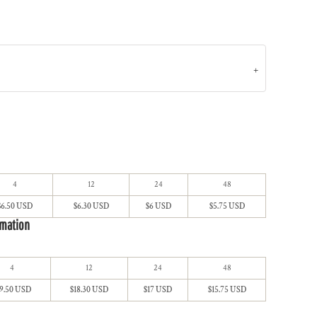
4
12
24
48
$6.50 USD
$6.30 USD
$6 USD
$5.75 USD
imation
4
12
24
48
19.50 USD
$18.30 USD
$17 USD
$15.75 USD