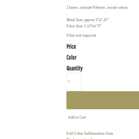
2 layers, outside Polyster, inside cotton.
.
Mask Size: approx 5"x7.25"
Filter Size: 3.33"x4.75"
Filter not required.
Price
Color
Quantity
Add to Cart
Full Color Sublimation
from