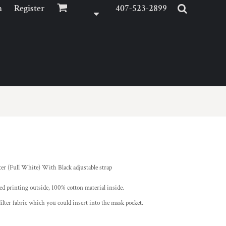
n
Register
407-523-2899
r (Full White) With Black adjustable strap
ed printing outside, 100% cotton material inside.
ter fabric which you could insert into the mask pocket.