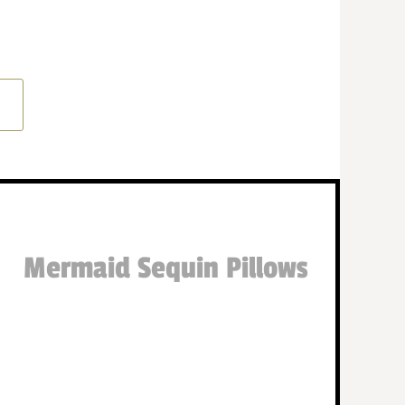
Mermaid Sequin Pillows