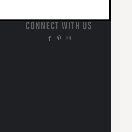
CONNECT WITH US