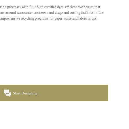
processes with Blue Sign certified dyes, efficient dye houses that
tions around wastewater treatment and usage and cutting facilities in Los
comprehensive recycling programs for paper waste and fabric scraps.
Start Designing