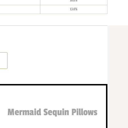
10.0%
13.0%
Mermaid Sequin Pillows