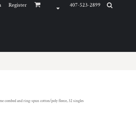
n
Register
407-523-2899
ume combed and ring-spun cotton/poly fleece, 32 singles