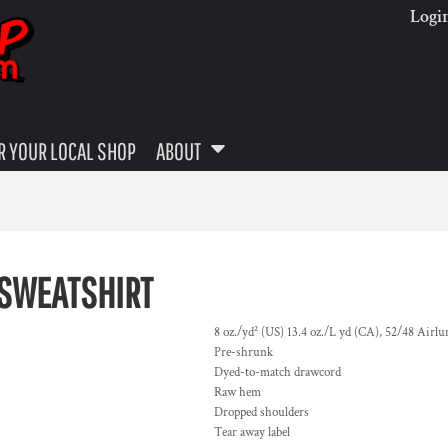
Logi
 YOUR LOCAL SHOP
ABOUT
 SWEATSHIRT
8 oz./yd² (US) 13.4 oz./L yd (CA), 52/48 Airl
Pre-shrunk
Dyed-to-match drawcord
Raw hem
Dropped shoulders
Tear away label