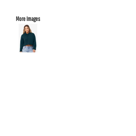
More Images