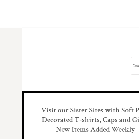
Visit our Sister Sites with Soft 
Decorated T-shirts, Caps and Gi
New Items Added Weekly