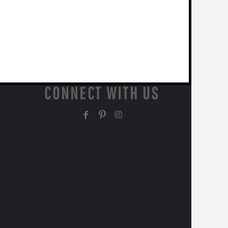
CONNECT WITH US