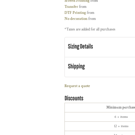
Screen Printing
from
Transfer
from
DTF Printing
from
No decoration
from
*
Taxes are added for all purchases
Sizing Details
Shipping
Request a quote
Discounts
Minimum purchas
6 + items
12 + items