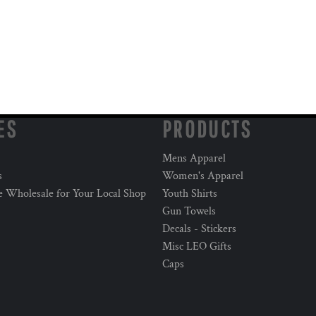
ES
PRODUCTS
Mens Apparel
s
Women's Apparel
e Wholesale for Your Local Shop
Youth Shirts
Gun Towels
Decals - Stickers
Misc LEO Gifts
Caps