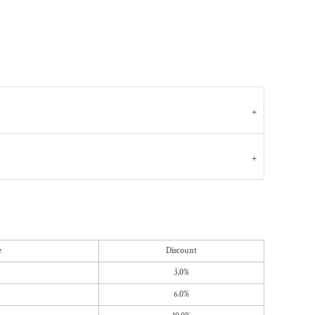
e
Discount
3.0%
6.0%