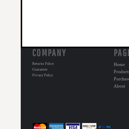
COMPANY
PAG
Returns Policy
Home
Guarantee
Product
Privacy Policy
Purchas
About