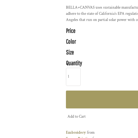
BELLA+CANVAS uses sustainable manufacturing 
adhere to the state of California’s EPA regula
Angeles that run on partial solar power with 
Price
Color
Size
Quantity
Add to Cart
Embroidery
from