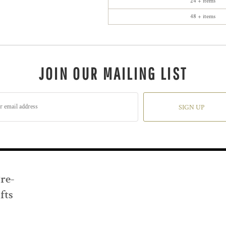
24 + items
48 + items
JOIN OUR MAILING LIST
SIGN UP
Pre-
fts