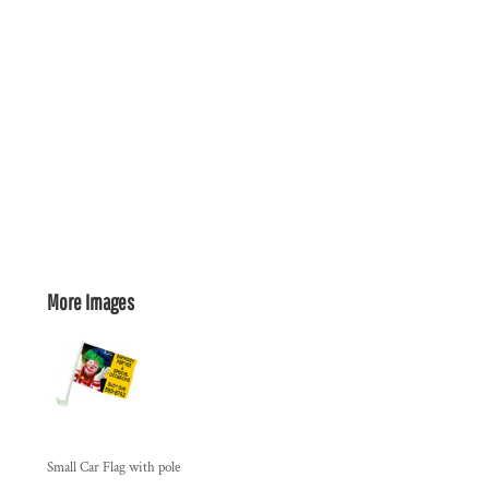
More Images
Small Car Flag with pole