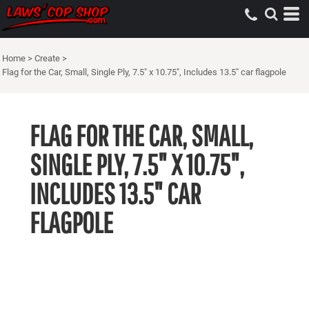
Home
>
Create
>
Flag for the Car, Small, Single Ply, 7.5" x 10.75", Includes 13.5" car flagpole
FLAG FOR THE CAR, SMALL,
SINGLE PLY, 7.5" X 10.75",
INCLUDES 13.5" CAR
FLAGPOLE