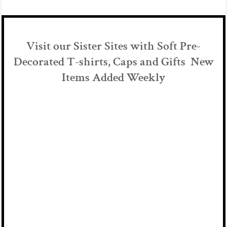
Visit our Sister Sites with Soft Pre-
Decorated T-shirts, Caps and Gifts New
Items Added Weekly