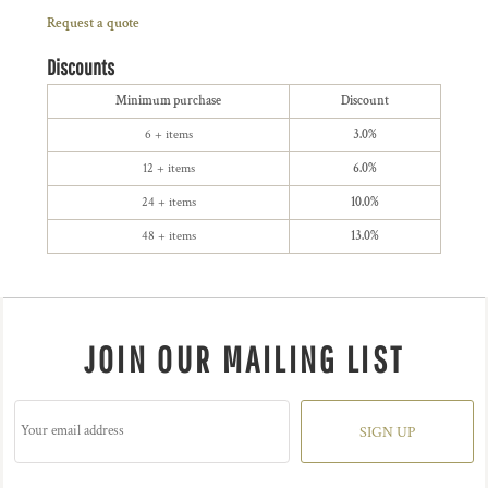
Request a quote
Discounts
Minimum purchase
Discount
6 + items
3.0%
12 + items
6.0%
24 + items
10.0%
48 + items
13.0%
JOIN OUR MAILING LIST
SIGN UP