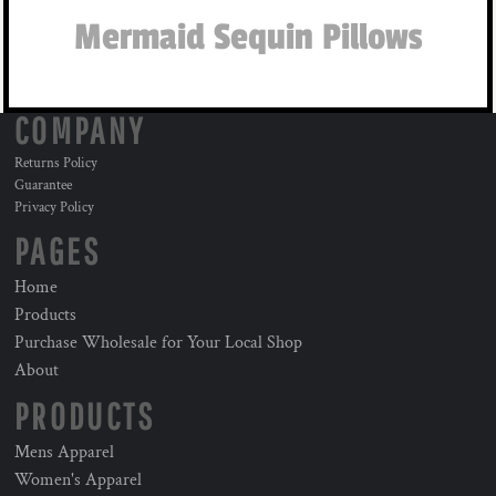
Mermaid Sequin Pillows
COMPANY
Returns Policy
Guarantee
Privacy Policy
PAGES
Home
Products
Purchase Wholesale for Your Local Shop
About
PRODUCTS
Mens Apparel
Women's Apparel