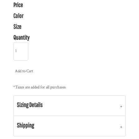
Price
Color
Size
Quantity
Add to Cart
*
Taxes are added for all purchases
Sizing Details
Shipping