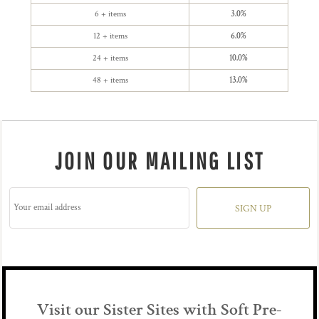
6 + items
3.0%
12 + items
6.0%
24 + items
10.0%
48 + items
13.0%
JOIN OUR MAILING LIST
SIGN UP
Visit our Sister Sites with Soft Pre-