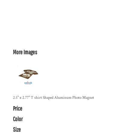
More Images
2.5" x 2.77" T shirt Shaped Aluminum Photo Magnet
Price
Color
Size