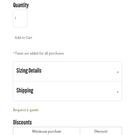
Quantity
Add to Cart
*
Taxes are added for all purchases
Sizing Details
Shipping
Request a quote
Discounts
Minimum purchase
Discount