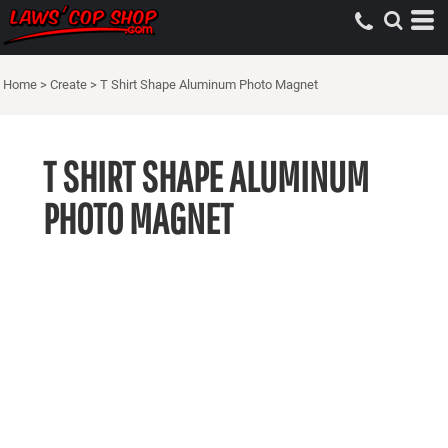
Home
>
Create
>
T Shirt Shape Aluminum Photo Magnet
T SHIRT SHAPE ALUMINUM
PHOTO MAGNET