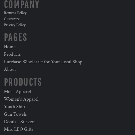
COMPANY
Returns Policy
Guarantee
Privacy Policy
PAGES
Home
Products
Purchase Wholesale for Your Local Shop
About
PRODUCTS
Mens Apparel
Women's Apparel
Youth Shirts
Gun Towels
Decals - Stickers
Misc LEO Gifts