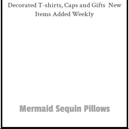
Decorated T-shirts, Caps and Gifts New
Items Added Weekly
Mermaid Sequin Pillows