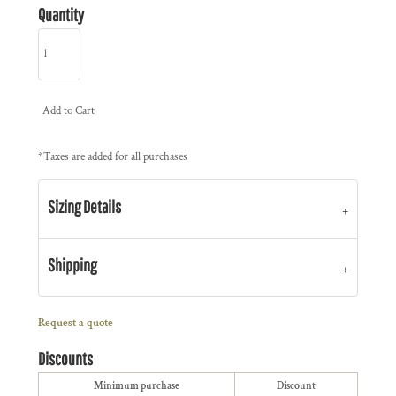
Quantity
Add to Cart
*
Taxes are added for all purchases
Sizing Details
Shipping
Request a quote
Discounts
Minimum purchase
Discount