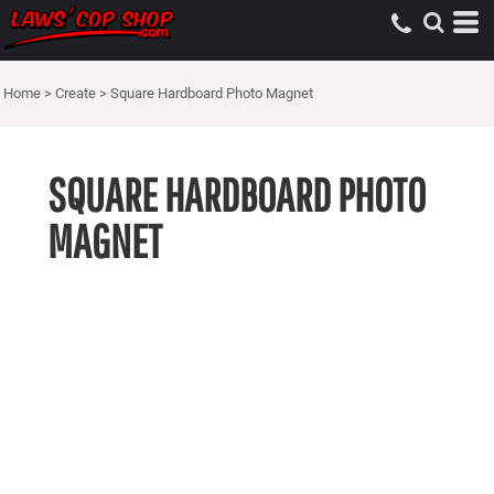
Home
>
Create
>
Square Hardboard Photo Magnet
SQUARE HARDBOARD PHOTO
MAGNET