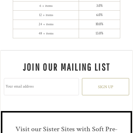
6 + items
3.0%
12 + items
6.0%
24 + items
10.0%
48 + items
13.0%
JOIN OUR MAILING LIST
SIGN UP
Visit our Sister Sites with Soft Pre-