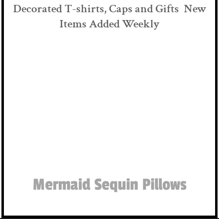
Decorated T-shirts, Caps and Gifts New
Items Added Weekly
Mermaid Sequin Pillows