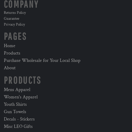
COMPANY
Returns Policy
Guarantee
Privacy Policy
PAGES
Home
Products
Purchase Wholesale for Your Local Shop
About
PRODUCTS
Mens Apparel
Women's Apparel
Youth Shirts
Gun Towels
Decals - Stickers
Misc LEO Gifts