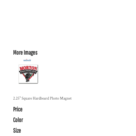
More Images
2.25" Square Hardboard Photo Magnet
Price
Color
Size