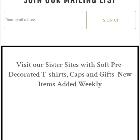
SIGN UP
Visit our Sister Sites with Soft Pre-
Decorated T-shirts, Caps and Gifts New
Items Added Weekly