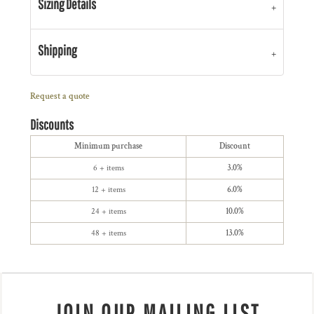
Sizing Details
Shipping
Request a quote
Discounts
Minimum purchase
Discount
6 + items
3.0%
12 + items
6.0%
24 + items
10.0%
48 + items
13.0%
JOIN OUR MAILING LIST