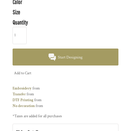
Color
Size
Quantity
Start Designing
Add to Cart
Embroidery
from
Transfer
from
DTF Printing
from
No decoration
from
*
Taxes are added for all purchases