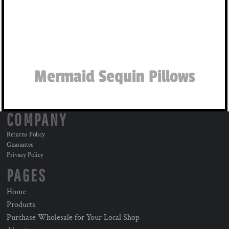
Mermaid Sequin Pillows
COMPANY
Returns Policy
Guarantee
Privacy Policy
PAGES
Home
Products
Purchase Wholesale for Your Local Shop