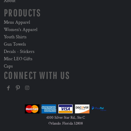
About
PRODUCTS
Mens Apparel
Women's Apparel
Youth Shirts
Gun Towels
Decals - Stickers
Misc LEO Gifts
Caps
CONNECT WITH US
4100 Silver Star Rd., Ste C
Orlando
,
Florida
32808