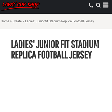
Home
>
Create
>
Ladies' Junior fit Stadium Replica Football Jersey
LADIES' JUNIOR FIT STADIUM
REPLICA FOOTBALL JERSEY