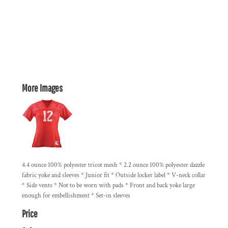
More Images
4.4 ounce 100% polyester tricot mesh * 2.2 ounce 100% polyester dazzle
fabric yoke and sleeves * Junior fit * Outside locker label * V-neck collar
* Side vents * Not to be worn with pads * Front and back yoke large
enough for embellishment * Set-in sleeves
Price