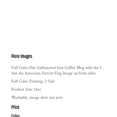
More Images
Full Color Dye Sublimated 11oz Coffee Mug with the I
Am An American Patriot Flag Image on both sides.
Full Color Printing: 2 Side
Product Size: 11oz
Washable, image does not peel.
Price
Color