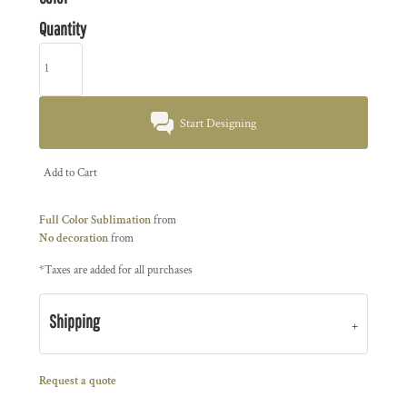
Quantity
Start Designing
Add to Cart
Full Color Sublimation
from
No decoration
from
*
Taxes are added for all purchases
Shipping
Request a quote