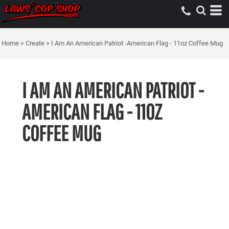
Home
>
Create
>
I Am An American Patriot -American Flag - 11oz Coffee Mug
I AM AN AMERICAN PATRIOT -
AMERICAN FLAG - 11OZ
COFFEE MUG