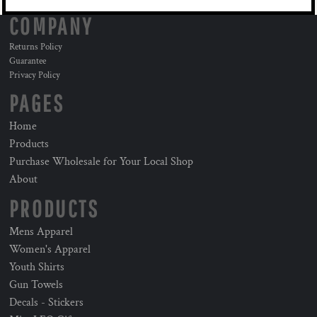
COMPANY
Returns Policy
Guarantee
Privacy Policy
PAGES
Home
Products
Purchase Wholesale for Your Local Shop
About
PRODUCTS
Mens Apparel
Women's Apparel
Youth Shirts
Gun Towels
Decals - Stickers