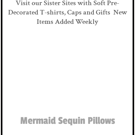
Visit our Sister Sites with Soft Pre-
Decorated T-shirts, Caps and Gifts New
Items Added Weekly
Mermaid Sequin Pillows