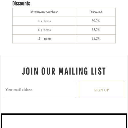
Discounts
Minimum purchase
Discount
4 + items
30.0%
8 + items
32.0%
12 + items
35.0%
JOIN OUR MAILING LIST
SIGN UP