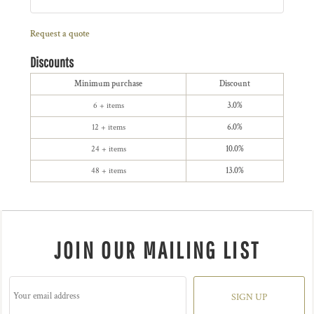
Request a quote
Discounts
Minimum purchase
Discount
6 + items
3.0%
12 + items
6.0%
24 + items
10.0%
48 + items
13.0%
JOIN OUR MAILING LIST
SIGN UP