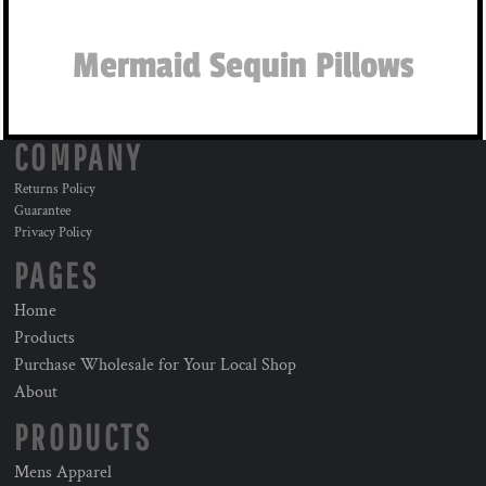
Mermaid Sequin Pillows
COMPANY
Returns Policy
Guarantee
Privacy Policy
PAGES
Home
Products
Purchase Wholesale for Your Local Shop
About
PRODUCTS
Mens Apparel