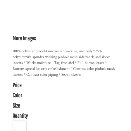
More Images
100% polyester propelit micromesh wicking knit body * 92%
polyester/8% spandex wicking pinhole mesh side panels and sleeve
inserts * Wicks moisture * Tag-free label * Full-button jersey *
Buttons spaced for easy embellishment * Contrast color pinhole mesh
inserts * Contrast color piping * Set-in sleeves
Price
Color
Size
Quantity