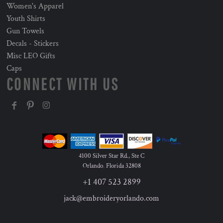
Women's Apparel
Youth Shirts
Gun Towels
Decals - Stickers
Misc LEO Gifts
Caps
CONNECT WITH US
4100 Silver Star Rd., Ste C
Orlando
,
Florida
32808
+1 407 523 2899
jack@embroideryorlando.com