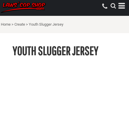
Home
>
Create
>
Youth Slugger Jersey
YOUTH SLUGGER JERSEY