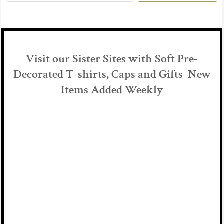
Visit our Sister Sites with Soft Pre-
Decorated T-shirts, Caps and Gifts New
Items Added Weekly