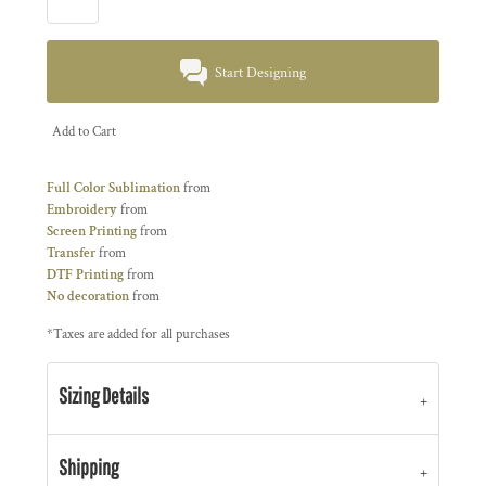
Start Designing
Add to Cart
Full Color Sublimation
from
Embroidery
from
Screen Printing
from
Transfer
from
DTF Printing
from
No decoration
from
*
Taxes are added for all purchases
Sizing Details
Shipping