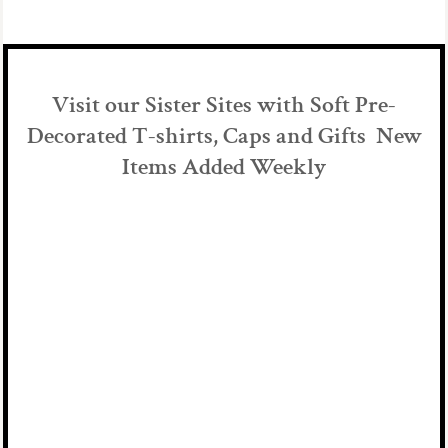
Visit our Sister Sites with Soft Pre-
Decorated T-shirts, Caps and Gifts New
Items Added Weekly