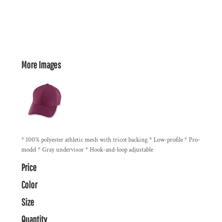
More Images
* 100% polyester athletic mesh with tricot backing * Low-profile * Pro-
model * Gray undervisor * Hook-and-loop adjustable
Price
Color
Size
Quantity