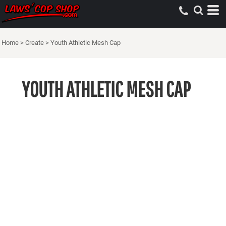
Home
>
Create
>
Youth Athletic Mesh Cap
YOUTH ATHLETIC MESH CAP