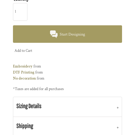
Start Designing
Add to Cart
Embroidery
from
DTF Printing
from
No decoration
from
*
Taxes are added for all purchases
Sizing Details
Shipping