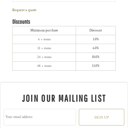
Request a quote
Discounts
Minimum purchase
Discount
6 + items
3.0%
12 + items
6.0%
24 + items
10.0%
48 + items
13.0%
JOIN OUR MAILING LIST
SIGN UP