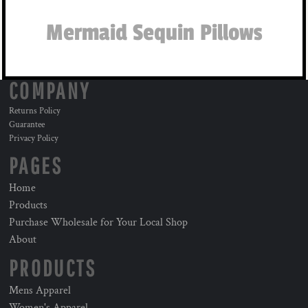
Mermaid Sequin Pillows
COMPANY
Returns Policy
Guarantee
Privacy Policy
PAGES
Home
Products
Purchase Wholesale for Your Local Shop
About
PRODUCTS
Mens Apparel
Women's Apparel