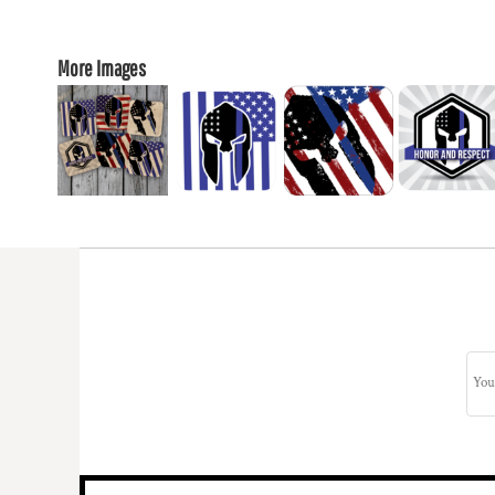
More Images