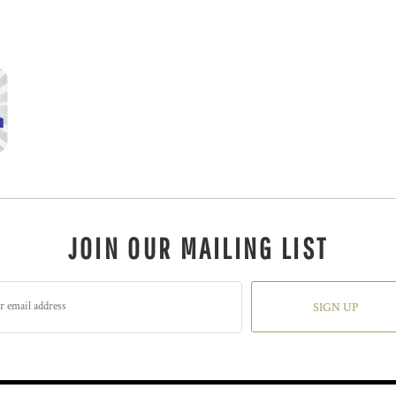
JOIN OUR MAILING LIST
SIGN UP