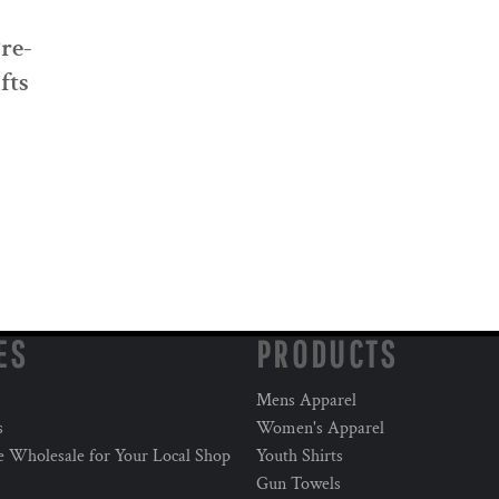
Pre-
fts
ES
PRODUCTS
Mens Apparel
s
Women's Apparel
e Wholesale for Your Local Shop
Youth Shirts
Gun Towels