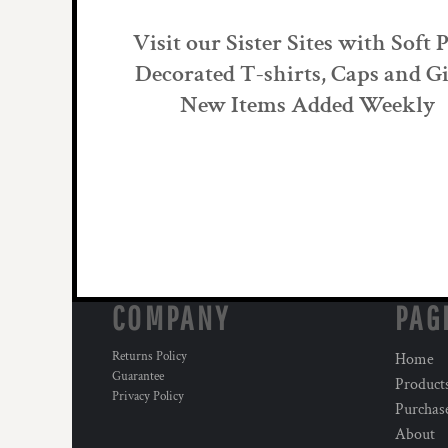
Visit our Sister Sites with Soft 
Decorated T-shirts, Caps and Gi
New Items Added Weekly
COMPANY
PAG
Returns Policy
Home
Guarantee
Product
Privacy Policy
Purchas
About