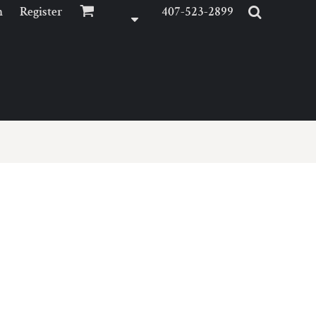
n
Register
407-523-2899