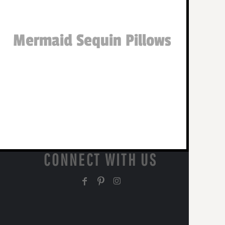
Mermaid Sequin Pillows
CONNECT WITH US