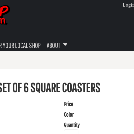
Logi
 YOUR LOCAL SHOP
ABOUT
SET OF 6 SQUARE COASTERS
Price
Color
Quantity