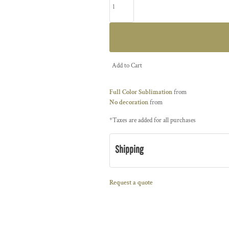
Add to Cart
Full Color Sublimation
from
No decoration
from
*
Taxes are added for all purchases
Shipping
Request a quote