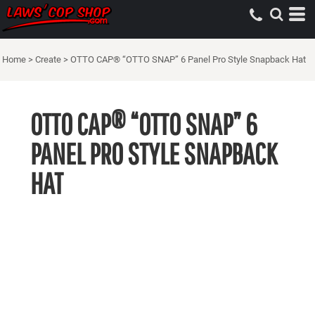
Home
>
Create
>
OTTO CAP® “OTTO SNAP” 6 Panel Pro Style Snapback Hat
OTTO CAP® “OTTO SNAP” 6
PANEL PRO STYLE SNAPBACK
HAT