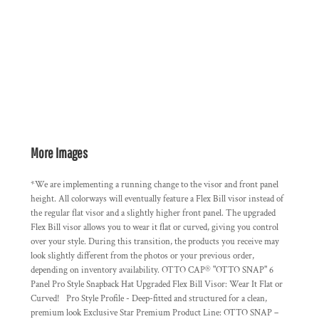
More Images
*We are implementing a running change to the visor and front panel
height. All colorways will eventually feature a Flex Bill visor instead of
the regular flat visor and a slightly higher front panel. The upgraded
Flex Bill visor allows you to wear it flat or curved, giving you control
over your style. During this transition, the products you receive may
look slightly different from the photos or your previous order,
depending on inventory availability. OTTO CAP® "OTTO SNAP" 6
Panel Pro Style Snapback Hat Upgraded Flex Bill Visor: Wear It Flat or
Curved! Pro Style Profile - Deep-fitted and structured for a clean,
premium look Exclusive Star Premium Product Line: OTTO SNAP –