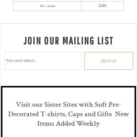
48 + items
13.0%
JOIN OUR MAILING LIST
SIGN UP
Visit our Sister Sites with Soft Pre-
Decorated T-shirts, Caps and Gifts New
Items Added Weekly