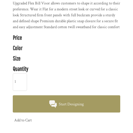
Upgraded Flex Bill Visor allows customers to shape it according to their
preference. Wear it Flat for a modern street look or curved for a classic
look Structured firm front panels with full buckram provide a sturdy
and defined shape Premium durable plastic snap closure for a secure fit
and easy adjustment Standard cotton twill sweatband for classic comfort
Price
Color
Size
Quantity
Start Designing
Add to Cart