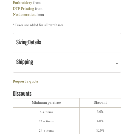
Embroidery
from
DTF Printing
from
No decoration
from
*
Taxes are added for all purchases
Sizing Details
Shipping
Request a quote
Discounts
Minimum purchase
Discount
6 + items
3.0%
12 + items
6.0%
24 + items
10.0%