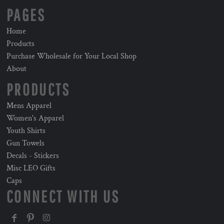
PAGES
Home
Products
Purchase Wholesale for Your Local Shop
About
PRODUCTS
Mens Apparel
Women's Apparel
Youth Shirts
Gun Towels
Decals - Stickers
Misc LEO Gifts
Caps
CONNECT WITH US