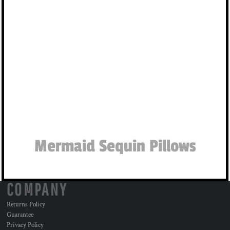
Mermaid Sequin Pillows
COMPANY
Returns Policy
Guarantee
Privacy Policy