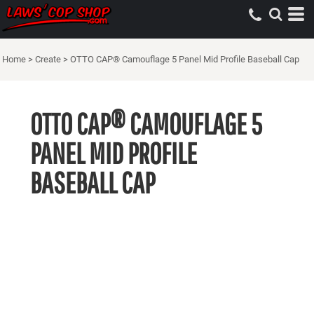
Home
>
Create
>
OTTO CAP® Camouflage 5 Panel Mid Profile Baseball Cap
OTTO CAP® CAMOUFLAGE 5
PANEL MID PROFILE
BASEBALL CAP