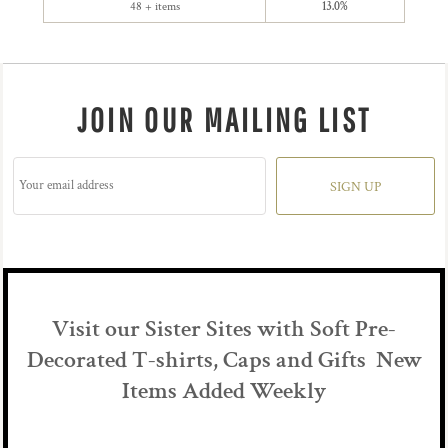
48 + items
13.0%
JOIN OUR MAILING LIST
SIGN UP
Visit our Sister Sites with Soft Pre-
Decorated T-shirts, Caps and Gifts New
Items Added Weekly