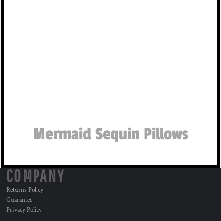
Mermaid Sequin Pillows
COMPANY
Returns Policy
Guarantee
Privacy Policy