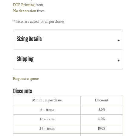
DTF Printing
from
No decoration
from
*
Taxes are added for all purchases
Sizing Details
Shipping
Request a quote
Discounts
Minimum purchase
Discount
6 + items
3.0%
12 + items
6.0%
24 + items
10.0%