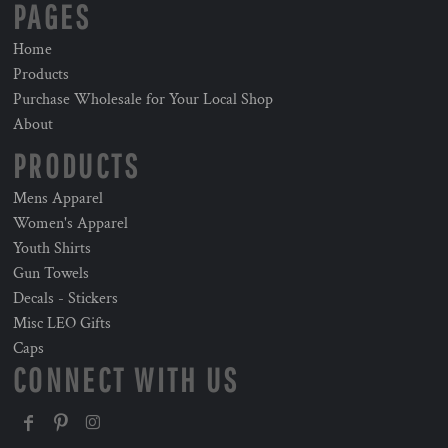
PAGES
Home
Products
Purchase Wholesale for Your Local Shop
About
PRODUCTS
Mens Apparel
Women's Apparel
Youth Shirts
Gun Towels
Decals - Stickers
Misc LEO Gifts
Caps
CONNECT WITH US