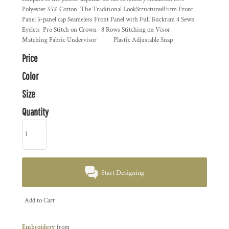
Polyester 35% Cotton The Traditional LookStructuredFirm Front
Panel 5-panel cap Seameless Front Panel with Full Buckram 4 Sewn
Eyelets Pro Stitch on Crown 8 Rows Stitching on Visor
Matching Fabric Undervisor Plastic Adjustable Snap
Price
Color
Size
Quantity
Start Designing
Add to Cart
Embroidery
from