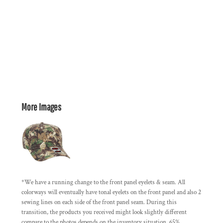
More Images
*We have a running change to the front panel eyelets & seam. All
colorways will eventually have tonal eyelets on the front panel and also 2
sewing lines on each side of the front panel seam. During this
transition, the products you received might look slightly different
compare to the photos depends on the inventory situation. 65%