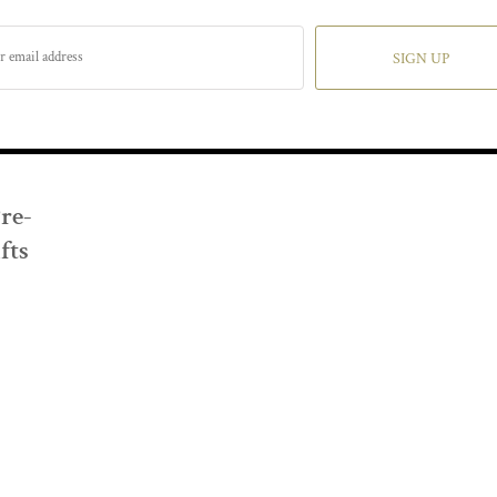
SIGN UP
Pre-
fts