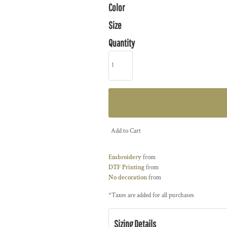
Color
Size
Quantity
Add to Cart
Embroidery
from
DTF Printing
from
No decoration
from
*
Taxes are added for all purchases
Sizing Details