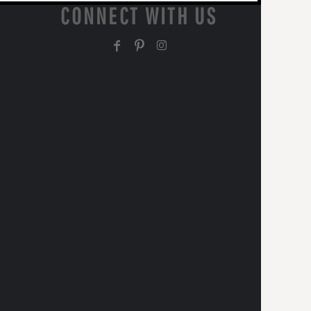
CONNECT WITH US