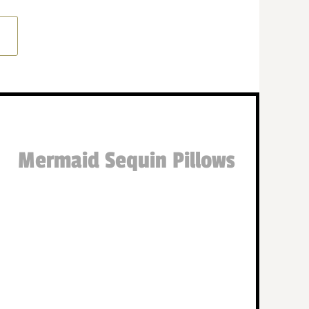
Mermaid Sequin Pillows