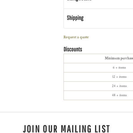
Shipping
Request a quote
Discounts
Minimum purchas
6 + items
12 + items
24 + items
48 + items
JOIN OUR MAILING LIST