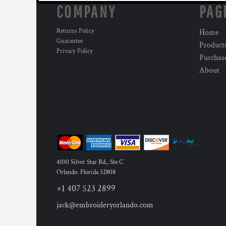
COMPANY
PAG
Returns Policy
Home
Guarantee
Product
Privacy Policy
Purchas
About
4100 Silver Star Rd., Ste C
Orlando
,
Florida
32808
+1 407 523 2899
jack@embroideryorlando.com