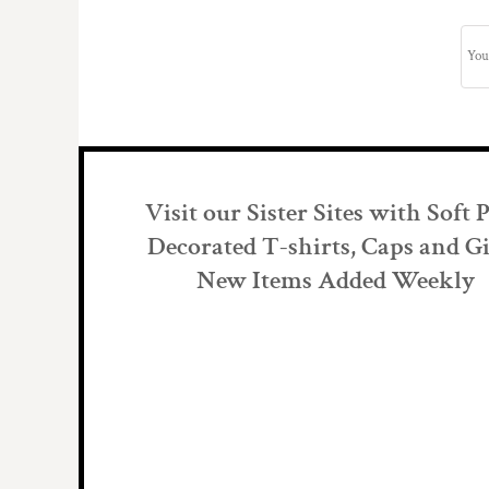
Visit our Sister Sites with Soft 
Decorated T-shirts, Caps and Gi
New Items Added Weekly