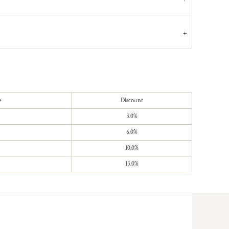
e
Discount
3.0%
6.0%
10.0%
13.0%