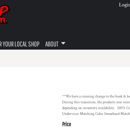
Logi
 YOUR LOCAL SHOP
ABOUT
**We have a running change to the hook & loop
During this transition, the products you recei
depending on inventory availability. 100% C
Undervisor Matching Color Sweatband Matchi
Price