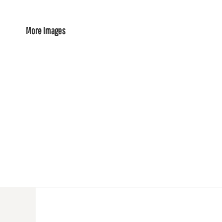
More Images