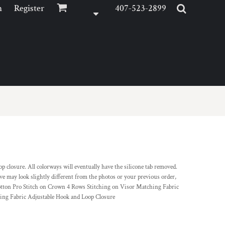
n
Register
407-523-2899
 closure. All colorways will eventually have the silicone tab removed.
ve may look slightly different from the photos or your previous order,
otton Pro Stitch on Crown 4 Rows Stitching on Visor Matching Fabric
ng Fabric Adjustable Hook and Loop Closure