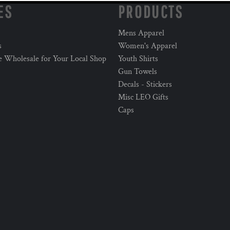
ES
PRODUCTS
Mens Apparel
s
Women's Apparel
e Wholesale for Your Local Shop
Youth Shirts
Gun Towels
Decals - Stickers
Misc LEO Gifts
Caps