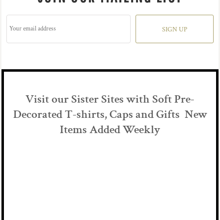
SIGN UP
Visit our Sister Sites with Soft Pre-
Decorated T-shirts, Caps and Gifts New
Items Added Weekly