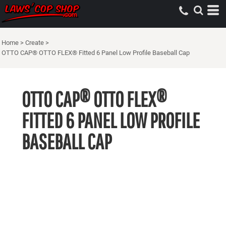
Home
>
Create
>
OTTO CAP® OTTO FLEX® Fitted 6 Panel Low Profile Baseball Cap
OTTO CAP® OTTO FLEX®
FITTED 6 PANEL LOW PROFILE
BASEBALL CAP