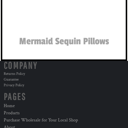
Mermaid Sequin Pillows
COMPANY
Returns Policy
Guarantee
Privacy Policy
PAGES
Home
Products
Purchase Wholesale for Your Local Shop
About