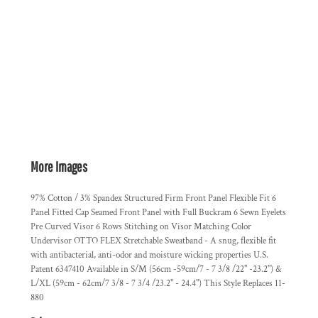
More Images
97% Cotton / 3% Spandex Structured Firm Front Panel Flexible Fit 6
Panel Fitted Cap Seamed Front Panel with Full Buckram 6 Sewn Eyelets
Pre Curved Visor 6 Rows Stitching on Visor Matching Color
Undervisor OTTO FLEX Stretchable Sweatband - A snug, flexible fit
with antibacterial, anti-odor and moisture wicking properties U.S.
Patent 6347410 Available in S/M (56cm -59cm/7 - 7 3/8 /22" -23.2") &
L/XL (59cm - 62cm/7 3/8 - 7 3/4 /23.2" - 24.4") This Style Replaces 11-
880