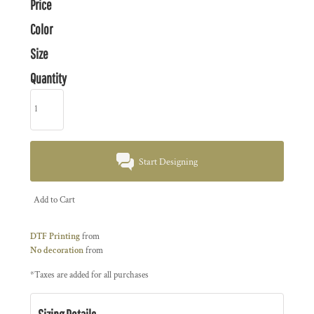
Price
Color
Size
Quantity
Start Designing
Add to Cart
DTF Printing
from
No decoration
from
*
Taxes are added for all purchases