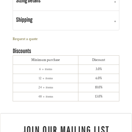
Sizing Details
Shipping
Request a quote
Discounts
Minimum purchase
Discount
6 + items
3.0%
12 + items
6.0%
24 + items
10.0%
48 + items
13.0%
JOIN OUR MAILING LIST