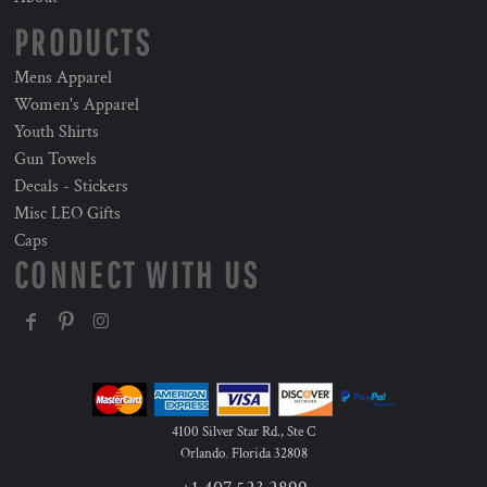
PRODUCTS
Mens Apparel
Women's Apparel
Youth Shirts
Gun Towels
Decals - Stickers
Misc LEO Gifts
Caps
CONNECT WITH US
4100 Silver Star Rd., Ste C
Orlando
,
Florida
32808