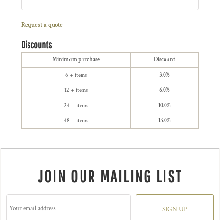
Request a quote
Discounts
Minimum purchase
Discount
6 + items
3.0%
12 + items
6.0%
24 + items
10.0%
48 + items
13.0%
JOIN OUR MAILING LIST
SIGN UP