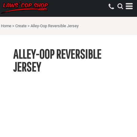
Home
>
Create
>
Alley-Oop Reversible Jersey
ALLEY-OOP REVERSIBLE
JERSEY