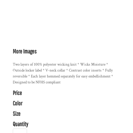
More Images
Two layers of 100% polyester wicking knit * Wicks Moisture *
Outside locker label * V-neck collar * Contrast color inserts * Fully
reversible * Each layer hemmed separately for easy embellishment *
Designed to be NFHS compliant
Price
Color
Size
Quantity