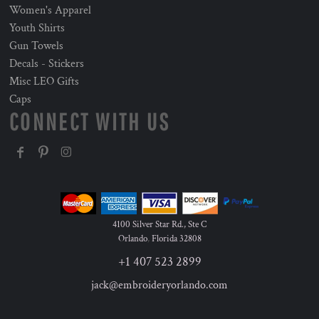
Women's Apparel
Youth Shirts
Gun Towels
Decals - Stickers
Misc LEO Gifts
Caps
CONNECT WITH US
4100 Silver Star Rd., Ste C
Orlando
,
Florida
32808
+1 407 523 2899
jack@embroideryorlando.com