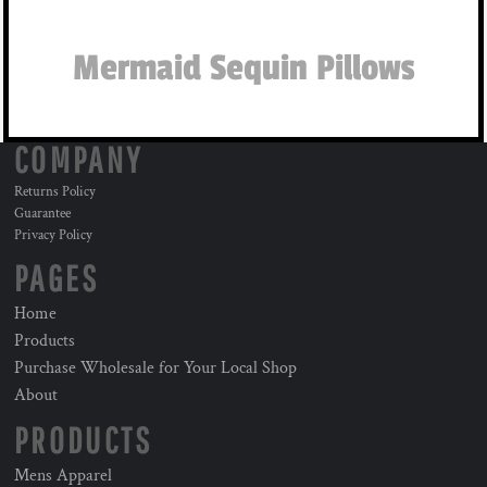
Mermaid Sequin Pillows
COMPANY
Returns Policy
Guarantee
Privacy Policy
PAGES
Home
Products
Purchase Wholesale for Your Local Shop
About
PRODUCTS
Mens Apparel