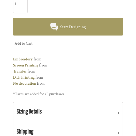
Start Designing
Add to Cart
Embroidery
from
Screen Printing
from
Transfer
from
DTF Printing
from
No decoration
from
*
Taxes are added for all purchases
Sizing Details
Shipping