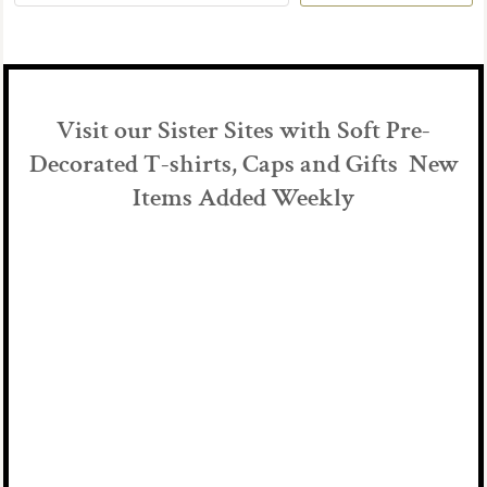
Visit our Sister Sites with Soft Pre-
Decorated T-shirts, Caps and Gifts New
Items Added Weekly