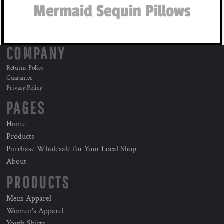
Mermaid Sequin Pillows
COMPANY
Returns Policy
Guarantee
Privacy Policy
PAGES
Home
Products
Purchase Wholesale for Your Local Shop
About
PRODUCTS
Mens Apparel
Women's Apparel
Youth Shirts