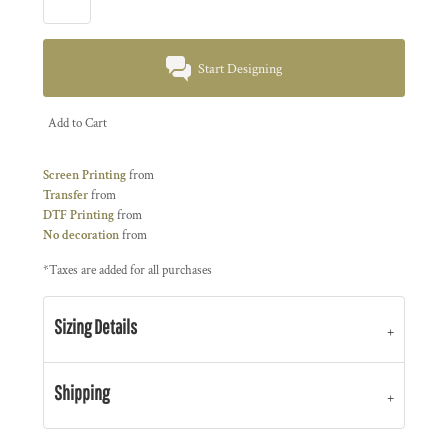
Start Designing
Add to Cart
Screen Printing
from
Transfer
from
DTF Printing
from
No decoration
from
*
Taxes are added for all purchases
Sizing Details
Shipping