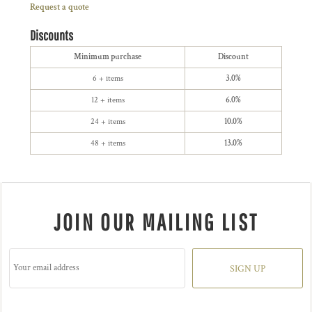
Request a quote
Discounts
Minimum purchase
Discount
6 + items
3.0%
12 + items
6.0%
24 + items
10.0%
48 + items
13.0%
JOIN OUR MAILING LIST
SIGN UP