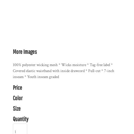
More Images
100% polyester wicking mesh * Wicks moisture * Tag-free label *
Covered elastic waistband with inside drawcord * Full-cut * 7-inch
inseam * Youth inseam graded
Price
Color
Size
Quantity