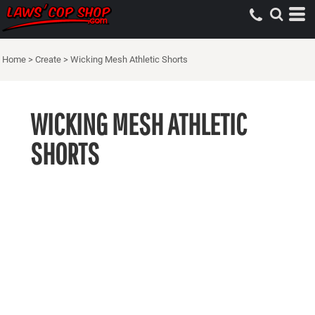
Home
>
Create
>
Wicking Mesh Athletic Shorts
WICKING MESH ATHLETIC
SHORTS