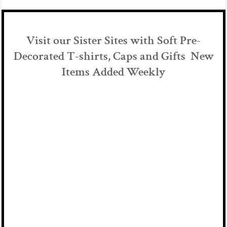
Visit our Sister Sites with Soft Pre-
Decorated T-shirts, Caps and Gifts New
Items Added Weekly