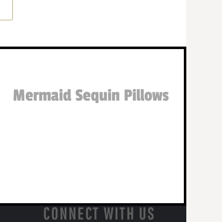
Mermaid Sequin Pillows
CONNECT WITH US