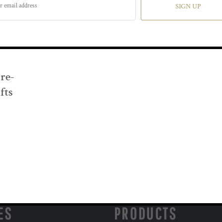
SIGN UP
Pre-
fts
ES
PRODUCTS