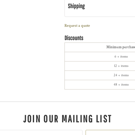
Shipping
Request a quote
Discounts
Minimum purchas
6 + items
12 + items
24 + items
48 + items
JOIN OUR MAILING LIST