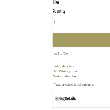
Size
Quantity
Add to Cart
Embroidery
from
DTF Printing
from
No decoration
from
*
Taxes are added for all purchases
Sizing Details