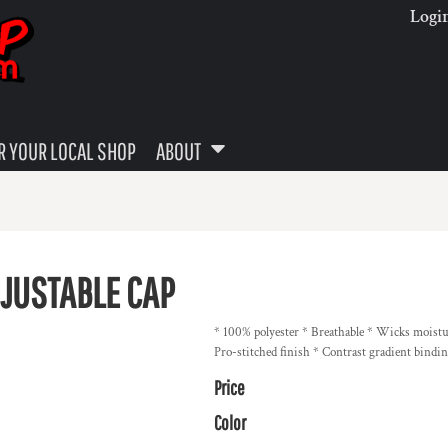
Logi
 YOUR LOCAL SHOP
ABOUT
DJUSTABLE CAP
* 100% polyester * Breathable * Wicks moistur
Pro-stitched finish * Contrast gradient bindi
Price
Color