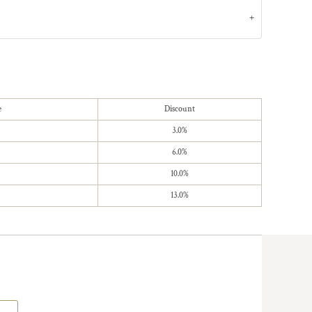
e
Discount
3.0%
6.0%
10.0%
13.0%