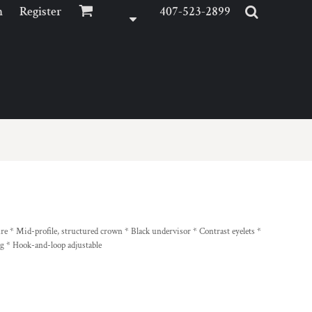
n
Register
407-523-2899
e * Mid-profile, structured crown * Black undervisor * Contrast eyelets *
ng * Hook-and-loop adjustable