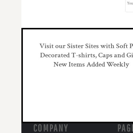
Visit our Sister Sites with Soft 
Decorated T-shirts, Caps and Gi
New Items Added Weekly
COMPANY
PAG