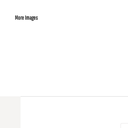
More Images