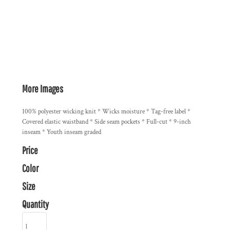
More Images
100% polyester wicking knit * Wicks moisture * Tag-free label *
Covered elastic waistband * Side seam pockets * Full-cut * 9-inch
inseam * Youth inseam graded
Price
Color
Size
Quantity