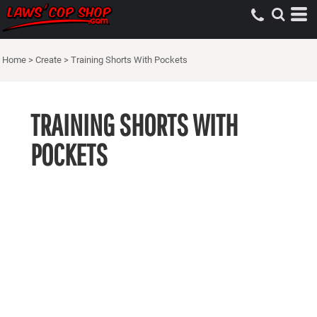
Home
>
Create
>
Training Shorts With Pockets
TRAINING SHORTS WITH
POCKETS