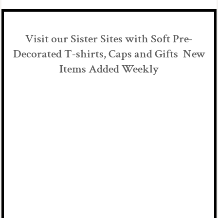
Visit our Sister Sites with Soft Pre-
Decorated T-shirts, Caps and Gifts New
Items Added Weekly