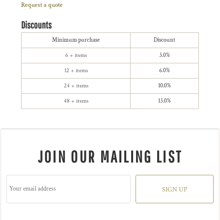
Request a quote
Discounts
Minimum purchase
Discount
6 + items
3.0%
12 + items
6.0%
24 + items
10.0%
48 + items
13.0%
JOIN OUR MAILING LIST
SIGN UP