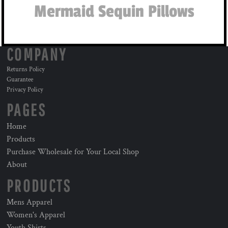
Mermaid Sequin Pillows
COMPANY
Returns Policy
Guarantee
Privacy Policy
PAGES
Home
Products
Purchase Wholesale for Your Local Shop
About
PRODUCTS
Mens Apparel
Women's Apparel
Youth Shirts