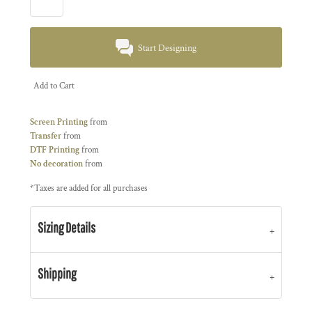
Start Designing
Add to Cart
Screen Printing
from
Transfer
from
DTF Printing
from
No decoration
from
*
Taxes are added for all purchases
Sizing Details
Shipping