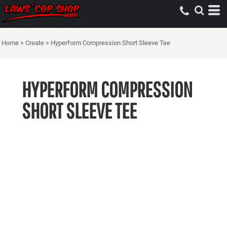
Home
>
Create
>
Hyperform Compression Short Sleeve Tee
HYPERFORM COMPRESSION
SHORT SLEEVE TEE