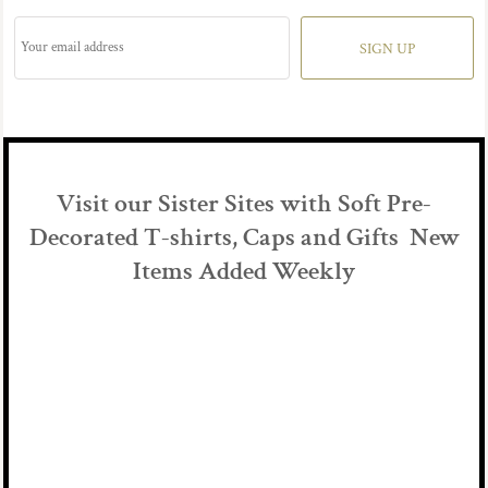
SIGN UP
Visit our Sister Sites with Soft Pre-
Decorated T-shirts, Caps and Gifts New
Items Added Weekly