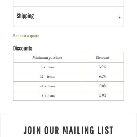
Shipping
Request a quote
Discounts
Minimum purchase
Discount
6 + items
3.0%
12 + items
6.0%
24 + items
10.0%
48 + items
13.0%
JOIN OUR MAILING LIST