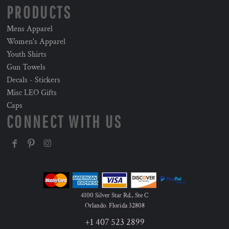
PRODUCTS
Mens Apparel
Women's Apparel
Youth Shirts
Gun Towels
Decals - Stickers
Misc LEO Gifts
Caps
CONNECT WITH US
4100 Silver Star Rd., Ste C
Orlando
,
Florida
32808
+1 407 523 2899