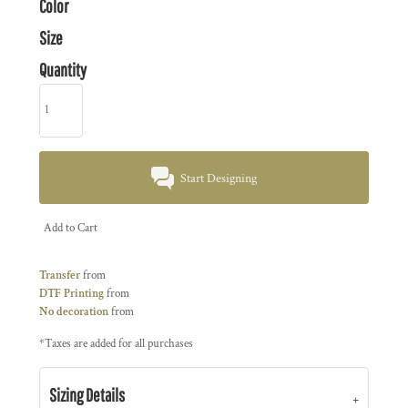
Color
Size
Quantity
Start Designing
Add to Cart
Transfer
from
DTF Printing
from
No decoration
from
*
Taxes are added for all purchases
Sizing Details