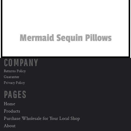
Mermaid Sequin Pillows
COMPANY
Returns Policy
Guarantee
Privacy Policy
PAGES
Home
Products
Purchase Wholesale for Your Local Shop
About