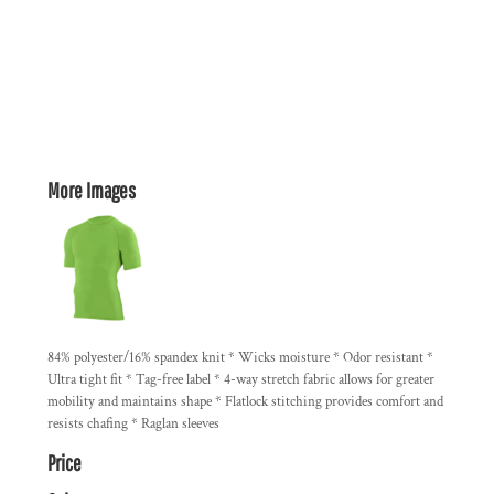
More Images
84% polyester/16% spandex knit * Wicks moisture * Odor resistant *
Ultra tight fit * Tag-free label * 4-way stretch fabric allows for greater
mobility and maintains shape * Flatlock stitching provides comfort and
resists chafing * Raglan sleeves
Price