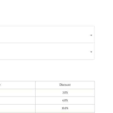
e
Discount
3.0%
6.0%
10.0%