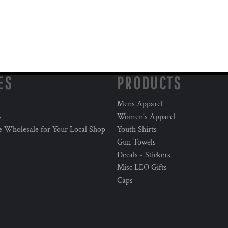
ES
PRODUCTS
Mens Apparel
s
Women's Apparel
e Wholesale for Your Local Shop
Youth Shirts
Gun Towels
Decals - Stickers
Misc LEO Gifts
Caps