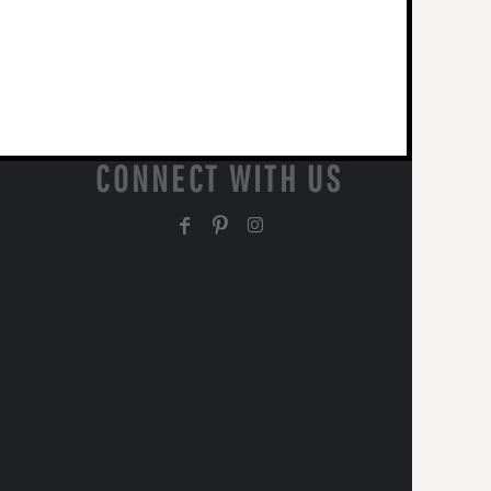
CONNECT WITH US