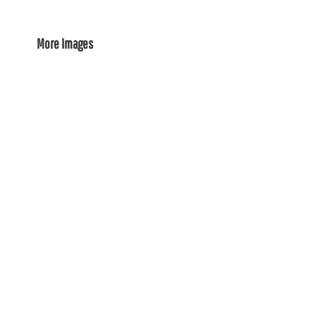
More Images