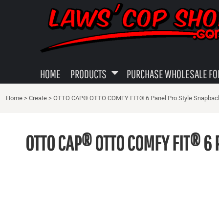
{CC} - {CN}
MENS APPAREL
PRIVACY POLICY
HOME
WOMEN'S APPAREL
USER AGREEMENT
PRODUCTS
PRODUCTS
YOUTH SHIRTS
SUBLIMATION INFORMATION
PURCHASE WHOLESALE FOR YOUR LOCAL SHOP
GUN TOWELS
EMBROIDERY INFORMATION
HOME
PRODUCTS
PURCHASE WHOLESALE FOR
ABOUT
DECALS - STICKERS
SCREEN PRINTING INFORMATION
Home
>
Create
>
OTTO CAP® OTTO COMFY FIT® 6 Panel Pro Style Snapbac
ABOUT
MISC LEO GIFTS
TRANSFER INFORMATION PAGE
CAPS
LOGIN
OTTO CAP® OTTO COMFY FIT® 6 
REGISTER
CART: 0 ITEM
CURRENCY: