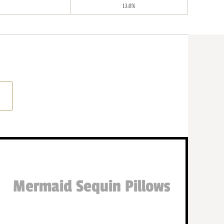
13.0%
Mermaid Sequin Pillows