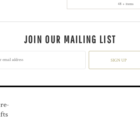
48 + items
JOIN OUR MAILING LIST
SIGN UP
Pre-
fts