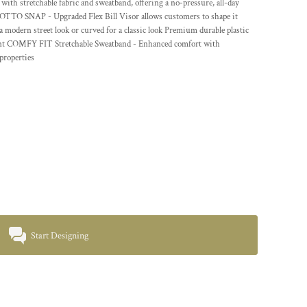
tretchable fabric and sweatband, offering a no-pressure, all-day
s! OTTO SNAP - Upgraded Flex Bill Visor allows customers to shape it
 a modern street look or curved for a classic look Premium durable plastic
tment COMFY FIT Stretchable Sweatband - Enhanced comfort with
properties
Start Designing