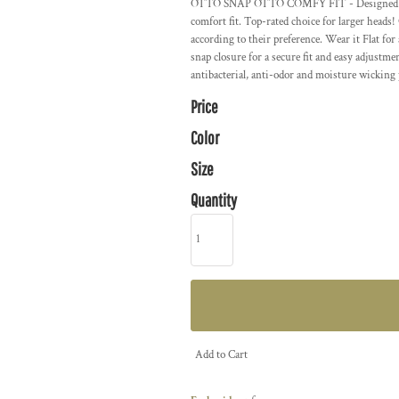
OTTO SNAP OTTO COMFY FIT - Designed with s
comfort fit. Top-rated choice for larger head
according to their preference. Wear it Flat for
snap closure for a secure fit and easy adjus
antibacterial, anti-odor and moisture wicking 
Price
Color
Size
Quantity
Add to Cart