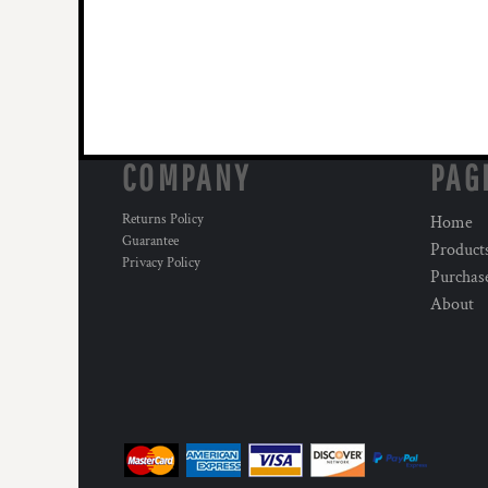
COMPANY
PAG
Returns Policy
Home
Guarantee
Product
Privacy Policy
Purchas
About