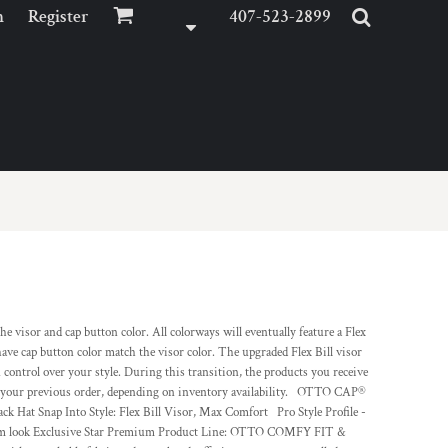
n
Register
407-523-2899
visor and cap button color. All colorways will eventually feature a Flex
d have cap button color match the visor color. The upgraded Flex Bill visor
u control over your style. During this transition, the products you receive
or your previous order, depending on inventory availability. OTTO CAP®
Hat Snap Into Style: Flex Bill Visor, Max Comfort Pro Style Profile -
emium look Exclusive Star Premium Product Line: OTTO COMFY FIT &