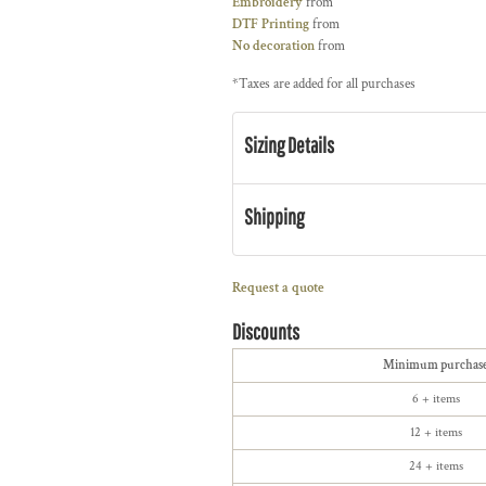
Embroidery
from
DTF Printing
from
No decoration
from
*
Taxes are added for all purchases
Sizing Details
Shipping
Request a quote
Discounts
Minimum purchas
6 + items
12 + items
24 + items