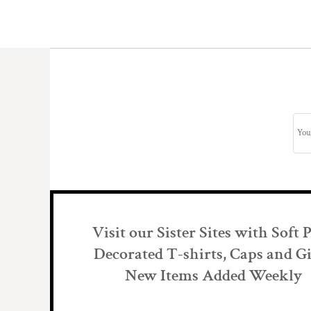
Visit our Sister Sites with Soft 
Decorated T-shirts, Caps and Gi
New Items Added Weekly