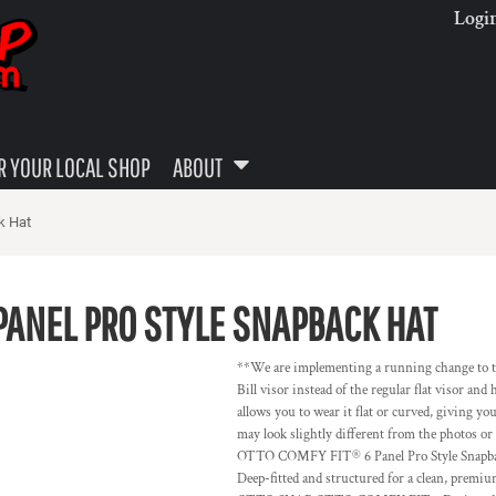
Logi
 YOUR LOCAL SHOP
ABOUT
k Hat
PANEL PRO STYLE SNAPBACK HAT
**We are implementing a running change to the 
Bill visor instead of the regular flat visor an
allows you to wear it flat or curved, giving yo
may look slightly different from the photos 
OTTO COMFY FIT® 6 Panel Pro Style Snapback 
Deep-fitted and structured for a clean, pr