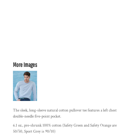
More Images
The sleek, long-sleeve natural cotton pullover tee features a left chest
double-needle five-point pocket.
6.1 oz., pre-shrunk 100% cotton (Safety Green and Safety Orange are
50/50, Sport Grey is 90/10)