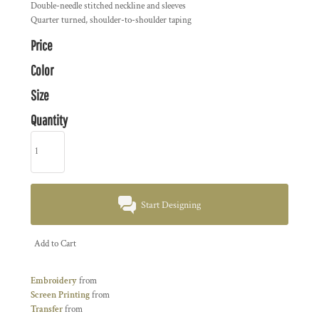
Double-needle stitched neckline and sleeves
Quarter turned, shoulder-to-shoulder taping
Price
Color
Size
Quantity
Start Designing
Add to Cart
Embroidery
from
Screen Printing
from
Transfer
from