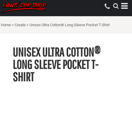
Home
>
Create
>
Unisex Ultra Cotton® Long Sleeve Pocket T-Shirt
UNISEX ULTRA COTTON®
LONG SLEEVE POCKET T-
SHIRT