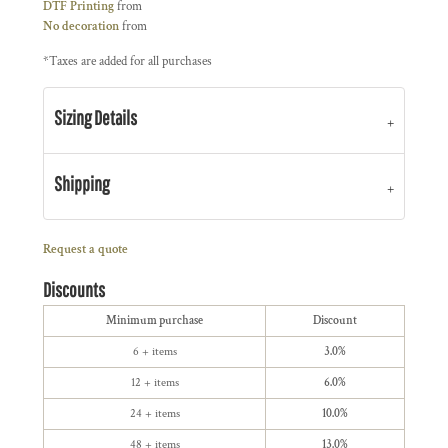
DTF Printing
from
No decoration
from
*
Taxes are added for all purchases
Sizing Details
Shipping
Request a quote
Discounts
Minimum purchase
Discount
6 + items
3.0%
12 + items
6.0%
24 + items
10.0%
48 + items
13.0%