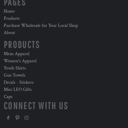
PAGES
Home
Products
Purchase Wholesale for Your Local Shop
About
PRODUCTS
Mens Apparel
Women's Apparel
Youth Shirts
Gun Towels
Decals - Stickers
Misc LEO Gifts
Caps
CONNECT WITH US