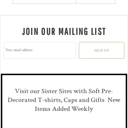
JOIN OUR MAILING LIST
SIGN UP
Visit our Sister Sites with Soft Pre-
Decorated T-shirts, Caps and Gifts New
Items Added Weekly