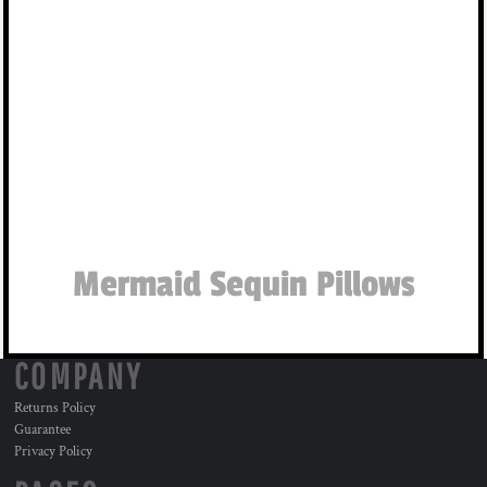
Mermaid Sequin Pillows
COMPANY
Returns Policy
Guarantee
Privacy Policy