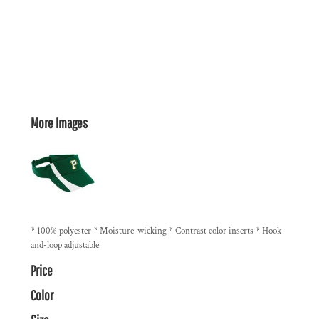
More Images
* 100% polyester * Moisture-wicking * Contrast color inserts * Hook-
and-loop adjustable
Price
Color