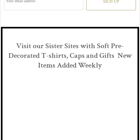
SIGN UP
Visit our Sister Sites with Soft Pre-
Decorated T-shirts, Caps and Gifts New
Items Added Weekly