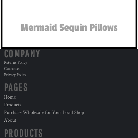
Mermaid Sequin Pillows
COMPANY
Returns Policy
Guarantee
Privacy Policy
PAGES
Home
Products
Purchase Wholesale for Your Local Shop
About
PRODUCTS