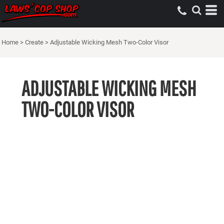
Home
>
Create
>
Adjustable Wicking Mesh Two-Color Visor
ADJUSTABLE WICKING MESH
TWO-COLOR VISOR