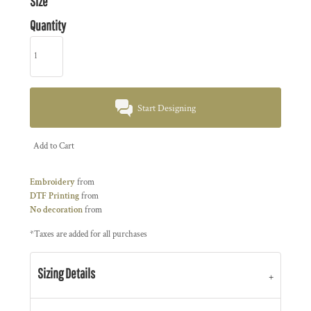
Size
Quantity
Start Designing
Add to Cart
Embroidery
from
DTF Printing
from
No decoration
from
*
Taxes are added for all purchases
Sizing Details