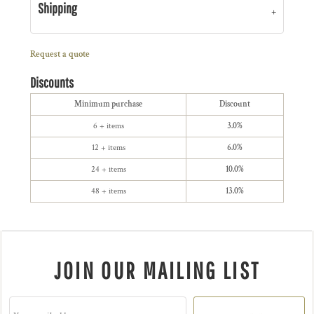
Shipping
Request a quote
Discounts
Minimum purchase
Discount
6 + items
3.0%
12 + items
6.0%
24 + items
10.0%
48 + items
13.0%
JOIN OUR MAILING LIST