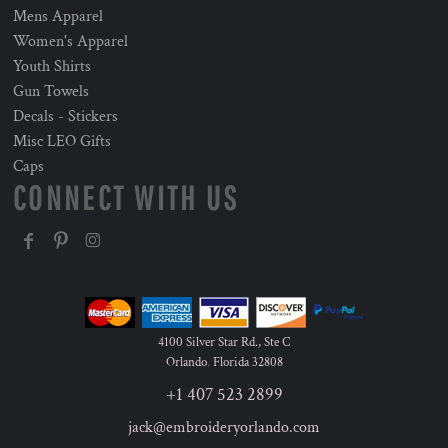
Mens Apparel
Women's Apparel
Youth Shirts
Gun Towels
Decals - Stickers
Misc LEO Gifts
Caps
CONNECT WITH US
4100 Silver Star Rd., Ste C
Orlando
,
Florida
32808
+1 407 523 2899
jack@embroideryorlando.com