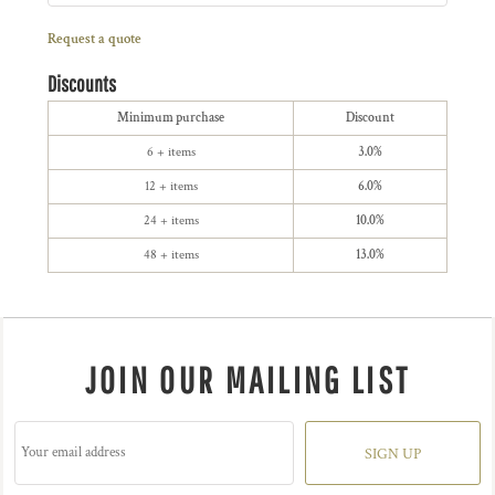
Request a quote
Discounts
Minimum purchase
Discount
6 + items
3.0%
12 + items
6.0%
24 + items
10.0%
48 + items
13.0%
JOIN OUR MAILING LIST
SIGN UP