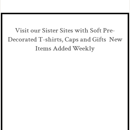
Visit our Sister Sites with Soft Pre-
Decorated T-shirts, Caps and Gifts New
Items Added Weekly