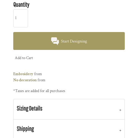
Quantity
Start Designing
Add to Cart
Embroidery
from
No decoration
from
*
Taxes are added for all purchases
Sizing Details
Shipping