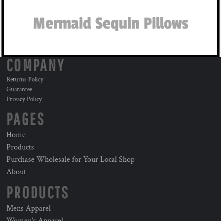
Mermaid Sequin Pillows
COMPANY
Returns Policy
Guarantee
Privacy Policy
PAGES
Home
Products
Purchase Wholesale for Your Local Shop
About
PRODUCTS
Mens Apparel
Women's Apparel