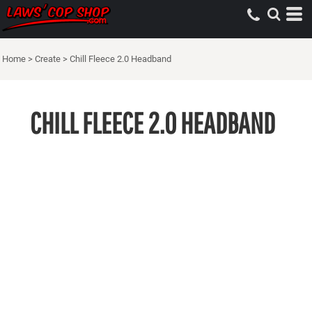
Home
>
Create
>
Chill Fleece 2.0 Headband
CHILL FLEECE 2.0 HEADBAND