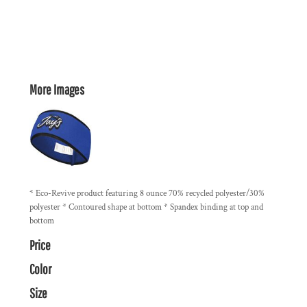
More Images
* Eco-Revive product featuring 8 ounce 70% recycled polyester/30%
polyester * Contoured shape at bottom * Spandex binding at top and
bottom
Price
Color
Size