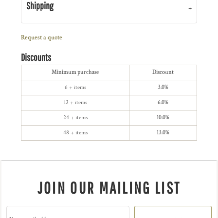
Shipping
Request a quote
Discounts
Minimum purchase
Discount
6 + items
3.0%
12 + items
6.0%
24 + items
10.0%
48 + items
13.0%
JOIN OUR MAILING LIST