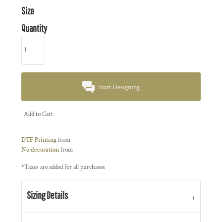
Size
Quantity
Start Designing
Add to Cart
DTF Printing
from
No decoration
from
*
Taxes are added for all purchases
Sizing Details