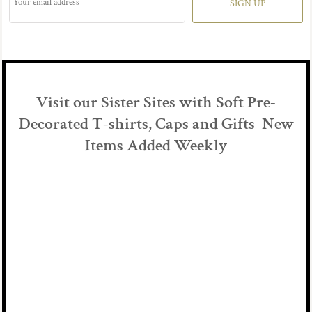
SIGN UP
Visit our Sister Sites with Soft Pre-
Decorated T-shirts, Caps and Gifts New
Items Added Weekly