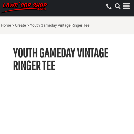
Home
>
Create
>
Youth Gameday Vintage Ringer Tee
YOUTH GAMEDAY VINTAGE
RINGER TEE