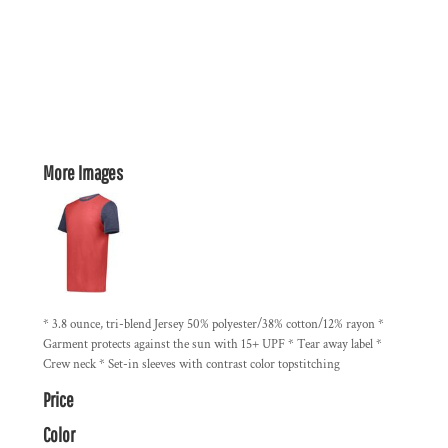
More Images
* 3.8 ounce, tri-blend Jersey 50% polyester/38% cotton/12% rayon *
Garment protects against the sun with 15+ UPF * Tear away label *
Crew neck * Set-in sleeves with contrast color topstitching
Price
Color