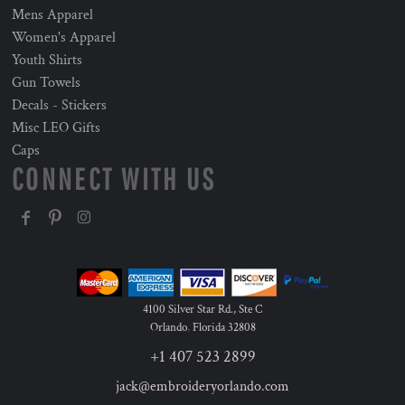
Mens Apparel
Women's Apparel
Youth Shirts
Gun Towels
Decals - Stickers
Misc LEO Gifts
Caps
CONNECT WITH US
4100 Silver Star Rd., Ste C
Orlando
,
Florida
32808
+1 407 523 2899
jack@embroideryorlando.com