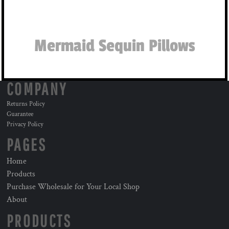
Mermaid Sequin Pillows
COMPANY
Returns Policy
Guarantee
Privacy Policy
PAGES
Home
Products
Purchase Wholesale for Your Local Shop
About
PRODUCTS