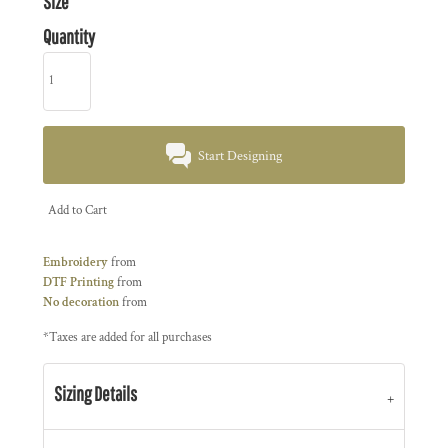
Size
Quantity
Start Designing
Add to Cart
Embroidery
from
DTF Printing
from
No decoration
from
*
Taxes are added for all purchases
Sizing Details