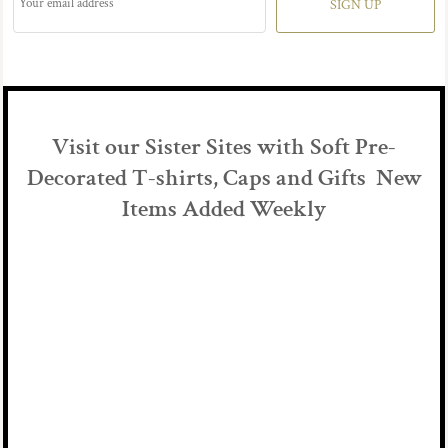
SIGN UP
Visit our Sister Sites with Soft Pre-
Decorated T-shirts, Caps and Gifts New
Items Added Weekly