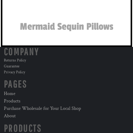
Mermaid Sequin Pillows
COMPANY
Returns Policy
Guarantee
Privacy Policy
PAGES
Home
Products
Purchase Wholesale for Your Local Shop
About
PRODUCTS