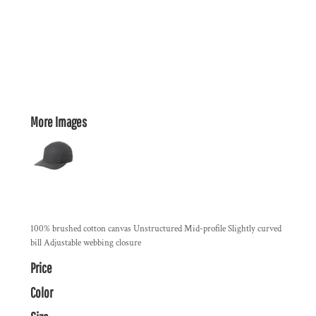
More Images
100% brushed cotton canvas Unstructured Mid-profile Slightly curved
bill Adjustable webbing closure
Price
Color