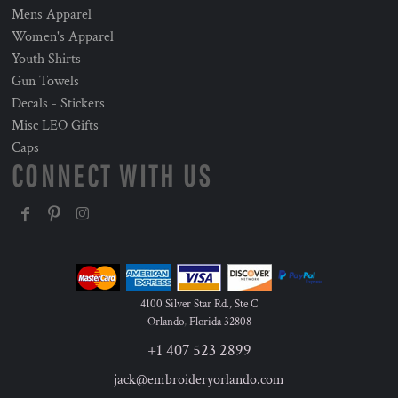
Mens Apparel
Women's Apparel
Youth Shirts
Gun Towels
Decals - Stickers
Misc LEO Gifts
Caps
CONNECT WITH US
4100 Silver Star Rd., Ste C
Orlando
,
Florida
32808
+1 407 523 2899
jack@embroideryorlando.com