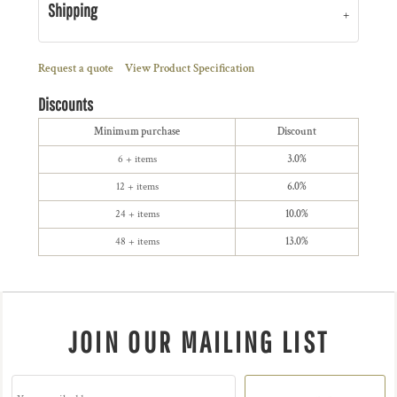
Shipping
Request a quote
View Product Specification
Discounts
Minimum purchase
Discount
6 + items
3.0%
12 + items
6.0%
24 + items
10.0%
48 + items
13.0%
JOIN OUR MAILING LIST