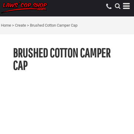
Home
>
Create
>
Brushed Cotton Camper Cap
BRUSHED COTTON CAMPER
CAP