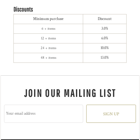
Discounts
Minimum purchase
Discount
6 + items
3.0%
12 + items
6.0%
24 + items
10.0%
48 + items
13.0%
JOIN OUR MAILING LIST
SIGN UP