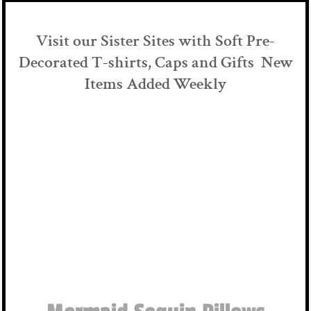
Visit our Sister Sites with Soft Pre-
Decorated T-shirts, Caps and Gifts New
Items Added Weekly