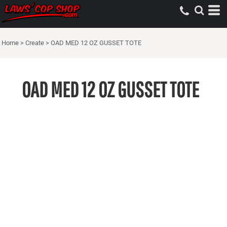
Home
>
Create
>
OAD MED 12 OZ GUSSET TOTE
OAD MED 12 OZ GUSSET TOTE