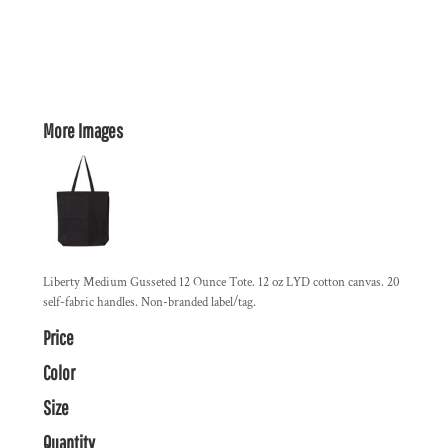
More Images
Liberty Medium Gusseted 12 Ounce Tote. 12 oz LYD cotton canvas. 20
self-fabric handles. Non-branded label/tag.
Price
Color
Size
Quantity