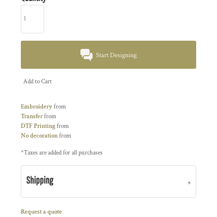
Start Designing
Add to Cart
Embroidery
from
Transfer
from
DTF Printing
from
No decoration
from
*
Taxes are added for all purchases
Shipping
Request a quote