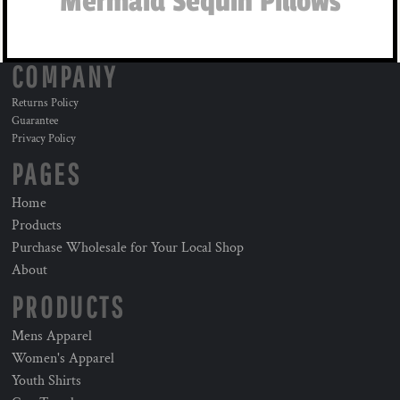
Mermaid Sequin Pillows
COMPANY
Returns Policy
Guarantee
Privacy Policy
PAGES
Home
Products
Purchase Wholesale for Your Local Shop
About
PRODUCTS
Mens Apparel
Women's Apparel
Youth Shirts