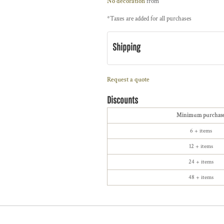
No decoration
from
*
Taxes are added for all purchases
Shipping
Request a quote
Discounts
Minimum purchas
6 + items
12 + items
24 + items
48 + items