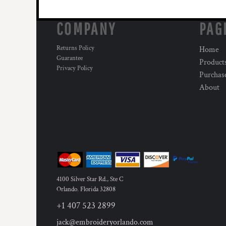
COMPANY
PAG
Returns Policy
Home
Guarantee
Product
Privacy Policy
Purchas
About
4100 Silver Star Rd., Ste C
Orlando
,
Florida
32808
+1 407 523 2899
jack@embroideryorlando.com