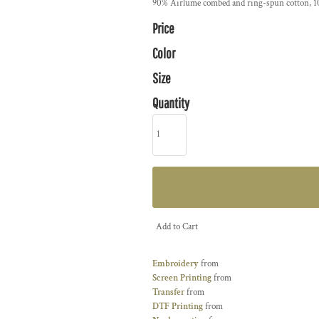
90% Airlume combed and ring-spun cotton, 10
Price
Color
Size
Quantity
Add to Cart
Embroidery
from
Screen Printing
from
Transfer
from
DTF Printing
from