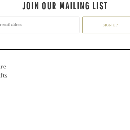
JOIN OUR MAILING LIST
SIGN UP
Pre-
fts