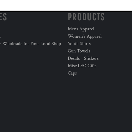
ES
PRODUCTS
Mens Apparel
s
Women's Apparel
e Wholesale for Your Local Shop
Youth Shirts
Gun Towels
Decals - Stickers
Misc LEO Gifts
Caps