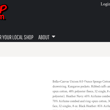
Logi
 YOUR LOCAL SHOP
ABOUT
Bella+Canvas Unisex 8.0 Ounce Sponge Cotton F
drawstring. Kangaroo pockets. Ribbed cuffs a
spun cotton, 48% polyester fleece, 32 single,
polyester). Heather Navy: 60% Airlume combed 
70% Airlume combed and ring-spun cotton, 30
face, 32 singles, 8 oz. Black Heather: 85% Air