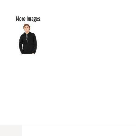
More Images