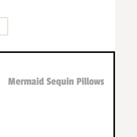
Mermaid Sequin Pillows