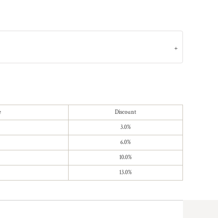
e
Discount
3.0%
6.0%
10.0%
13.0%