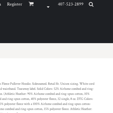
n
Register
407-523-2899
leece Pullover Hoodie. Sideseamed. Retail fit. Unisex sizing. White cord
nd waistband. Tearaway label. Solid Colors: 52% Airlume combed and ring-
 8 oz. (Athletic Heather: 90% Airlume combed and ring-spun cotton, 10%
and ring-spun cotton, 40% polyester fleece, 32 single, 8 oz. DTG Colors:
% polyester fleece with a 100% Airlume combed and ring-spun cotton-
lume combed and ring-spun cotton, 15% polyester fleece. Athletic Heather: