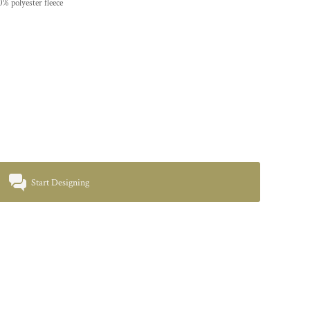
% polyester fleece
Start Designing