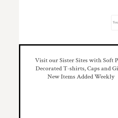
Visit our Sister Sites with Soft 
Decorated T-shirts, Caps and Gi
New Items Added Weekly