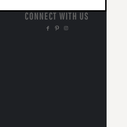
CONNECT WITH US