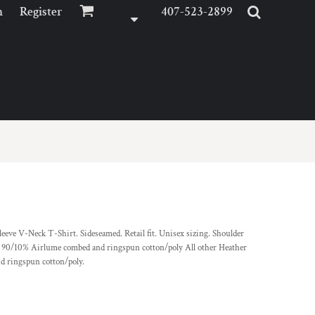
n
Register
407-523-2899
eeve V-Neck T-Shirt. Sideseamed. Retail fit. Unisex sizing. Shoulder
 90/10% Airlume combed and ringspun cotton/poly All other Heather
 ringspun cotton/poly.