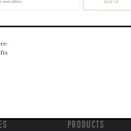
SIGN UP
Pre-
fts
ES
PRODUCTS