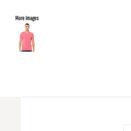
More Images