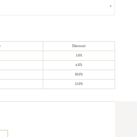
e
Discount
3.0%
6.0%
10.0%
13.0%