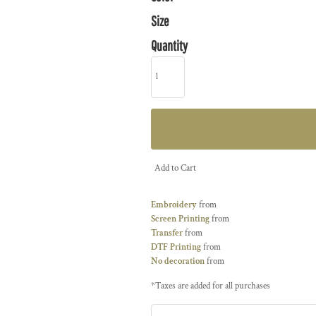
Size
Quantity
Add to Cart
Embroidery
from
Screen Printing
from
Transfer
from
DTF Printing
from
No decoration
from
*
Taxes are added for all purchases