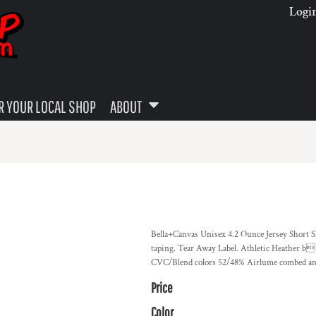
Logi
 YOUR LOCAL SHOP
ABOUT
Bella+Canvas Unisex 4.2 Ounce Jersey Short Sl
taping. Tear Away Label. Athletic Heather b
CVC/Blend colors 52/48% Airlume combed and
Price
Color