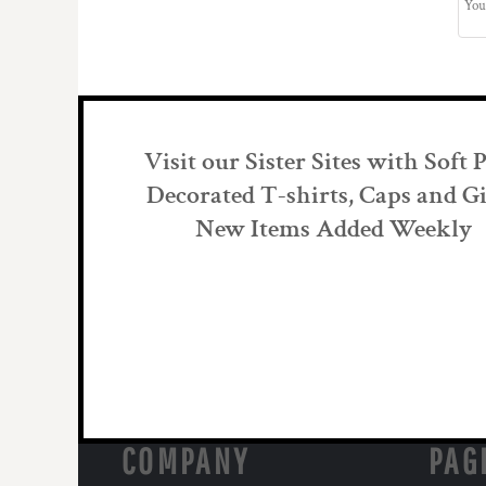
Visit our Sister Sites with Soft 
Decorated T-shirts, Caps and Gi
New Items Added Weekly
COMPANY
PAG