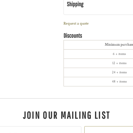
Shipping
Request a quote
Discounts
Minimum purchas
6 + items
12 + items
24 + items
48 + items
JOIN OUR MAILING LIST