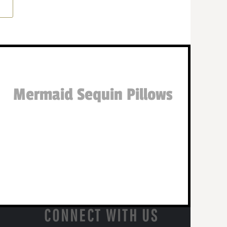
Mermaid Sequin Pillows
CONNECT WITH US