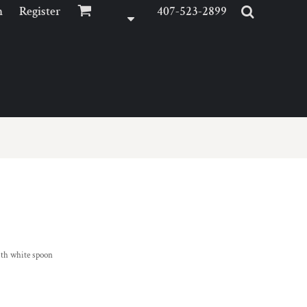
n
Register
407-523-2899
ith white spoon