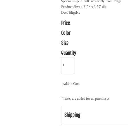
Spoons ship in bulk separately from mugs
Product Size: 4.31" h x 3.25" dia.
Deco Eligible
Price
Color
Size
Quantity
Add to Cart
*
Taxes are added for all purchases
Shipping