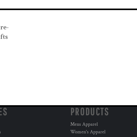
Pre-
fts
ES
PRODUCTS
Mens Apparel
s
Women's Apparel