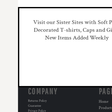
Visit our Sister Sites with Soft 
Decorated T-shirts, Caps and Gi
New Items Added Weekly
COMPANY
PAG
Returns Policy
Home
Guarantee
Product
Privacy Policy