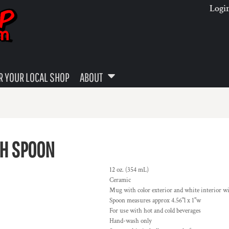
Logi
 YOUR LOCAL SHOP
ABOUT
TH SPOON
12 oz. (354 mL)
Ceramic
Mug with color exterior and white interior w
Spoon measures approx 4.56"l x 1"w
For use with hot and cold beverages
Hand-wash only