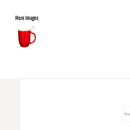
More Images