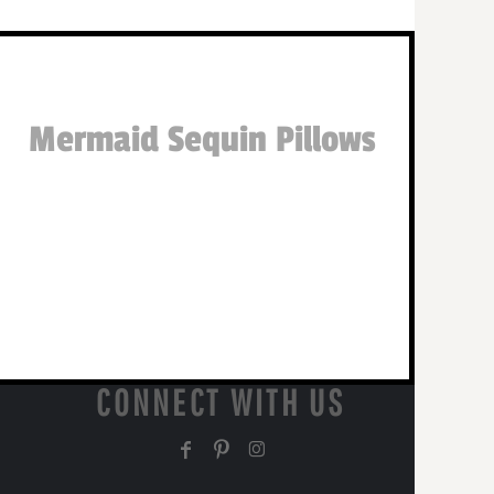
Mermaid Sequin Pillows
CONNECT WITH US