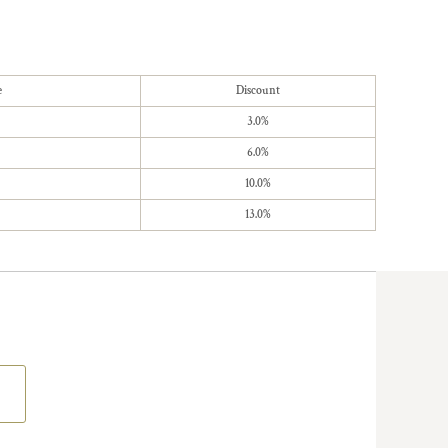
e
Discount
3.0%
6.0%
10.0%
13.0%