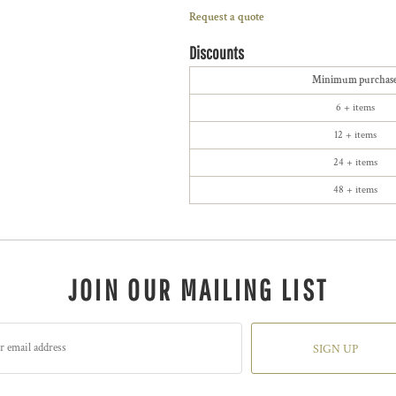
Request a quote
Discounts
Minimum purchas
6 + items
12 + items
24 + items
48 + items
JOIN OUR MAILING LIST
SIGN UP