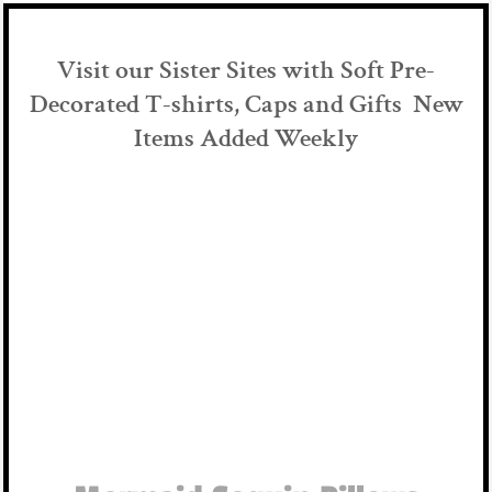
Visit our Sister Sites with Soft Pre-
Decorated T-shirts, Caps and Gifts New
Items Added Weekly