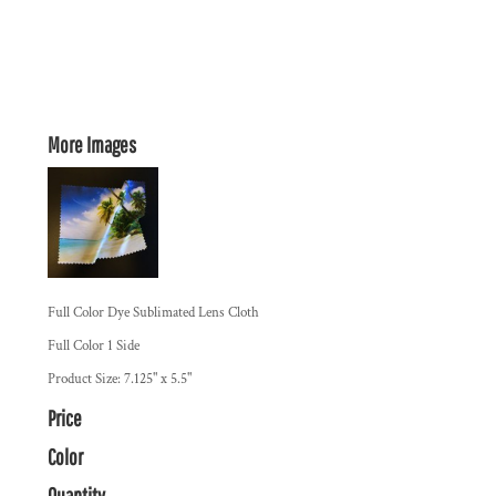
More Images
Full Color Dye Sublimated Lens Cloth
Full Color 1 Side
Product Size: 7.125" x 5.5"
Price
Color
Quantity