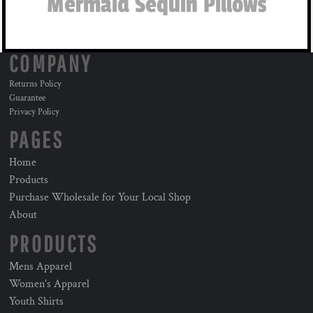
Mermaid Sequin Pillows
COMPANY
Returns Policy
Guarantee
Privacy Policy
PAGES
Home
Products
Purchase Wholesale for Your Local Shop
About
PRODUCTS
Mens Apparel
Women's Apparel
Youth Shirts