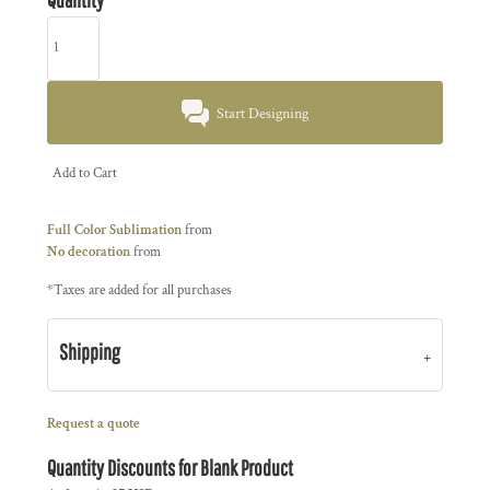
Start Designing
Add to Cart
Full Color Sublimation
from
No decoration
from
*
Taxes are added for all purchases
Shipping
Request a quote
Quantity Discounts for Blank Product