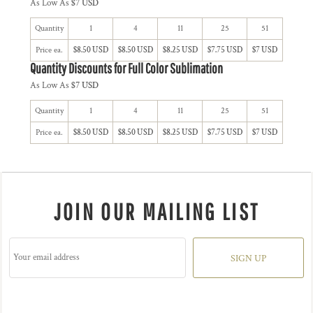
As Low As
$7 USD
Quantity
1
4
11
25
51
Price ea.
$8.50 USD
$8.50 USD
$8.25 USD
$7.75 USD
$7 USD
Quantity Discounts for Full Color Sublimation
As Low As
$7 USD
Quantity
1
4
11
25
51
Price ea.
$8.50 USD
$8.50 USD
$8.25 USD
$7.75 USD
$7 USD
JOIN OUR MAILING LIST
SIGN UP