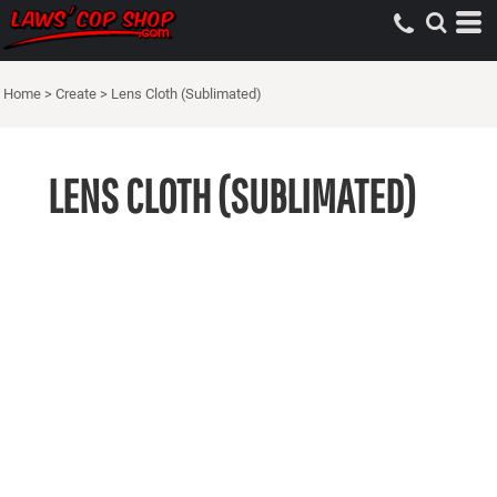
Home
>
Create
>
Lens Cloth (Sublimated)
LENS CLOTH (SUBLIMATED)