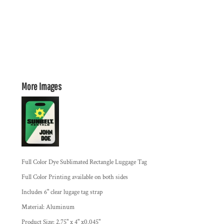
More Images
Full Color Dye Sublimated Rectangle Luggage Tag
Full Color Printing available on both sides
Includes 6" clear lugage tag strap
Material: Aluminum
Product Size: 2.75" x 4" x0.045"