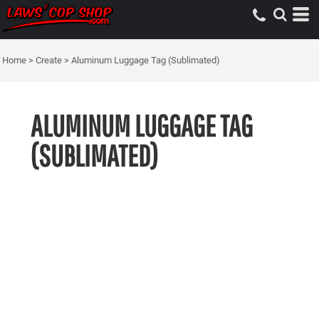
Home
>
Create
>
Aluminum Luggage Tag (Sublimated)
ALUMINUM LUGGAGE TAG
(SUBLIMATED)