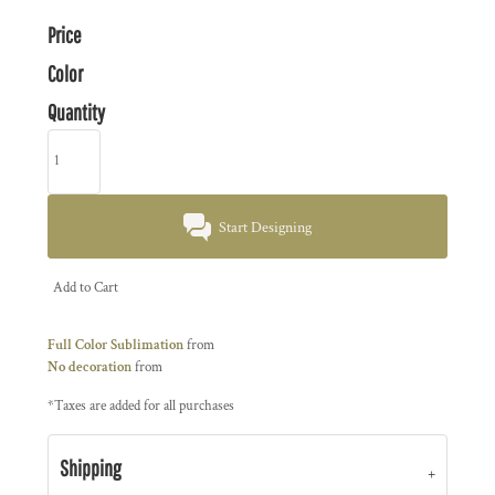
Price
Color
Quantity
Start Designing
Add to Cart
Full Color Sublimation
from
No decoration
from
*
Taxes are added for all purchases
Shipping