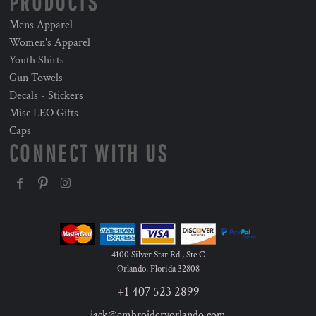
PRODUCTS
Mens Apparel
Women's Apparel
Youth Shirts
Gun Towels
Decals - Stickers
Misc LEO Gifts
Caps
CONNECT WITH US
4100 Silver Star Rd., Ste C
Orlando
,
Florida
32808
+1 407 523 2899
jack@embroideryorlando.com