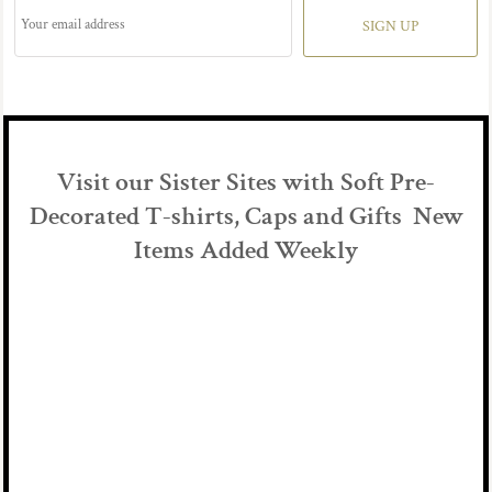
SIGN UP
Visit our Sister Sites with Soft Pre-
Decorated T-shirts, Caps and Gifts New
Items Added Weekly