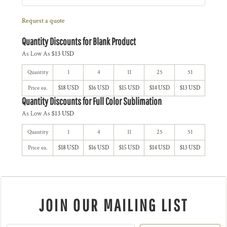
Request a quote
Quantity Discounts for Blank Product
As Low As
$13 USD
Quantity
1
4
11
25
51
Price ea.
$18 USD
$16 USD
$15 USD
$14 USD
$13 USD
Quantity Discounts for Full Color Sublimation
As Low As
$13 USD
Quantity
1
4
11
25
51
Price ea.
$18 USD
$16 USD
$15 USD
$14 USD
$13 USD
JOIN OUR MAILING LIST