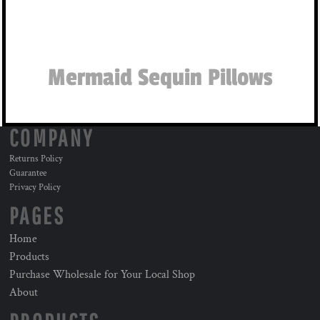
Mermaid Sequin Pillows
COMPANY
Returns Policy
Guarantee
Privacy Policy
PAGES
Home
Products
Purchase Wholesale for Your Local Shop
About