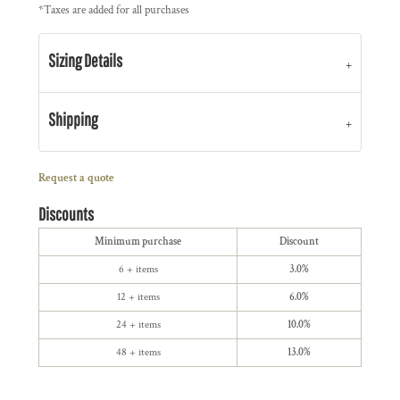
*
Taxes are added for all purchases
Sizing Details
Shipping
Request a quote
Discounts
Minimum purchase
Discount
6 + items
3.0%
12 + items
6.0%
24 + items
10.0%
48 + items
13.0%