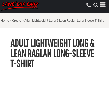
Home
>
Create
>
Adult Lightweight Long & Lean Raglan Long-Sleeve T-Shirt
ADULT LIGHTWEIGHT LONG &
LEAN RAGLAN LONG-SLEEVE
T-SHIRT