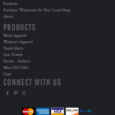
Products
Purchase Wholesale for Your Local Shop
About
PRODUCTS
Mens Apparel
Women's Apparel
Youth Shirts
Gun Towels
Decals - Stickers
Misc LEO Gifts
Caps
CONNECT WITH US