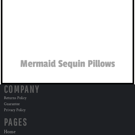
Mermaid Sequin Pillows
COMPANY
Returns Policy
Guarantee
Privacy Policy
PAGES
Home