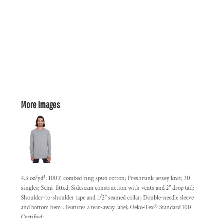
More Images
4.3 oz/yd²; 100% combed ring spun cotton; Preshrunk jersey knit; 30
singles; Semi-fitted; Sideseam construction with vents and 2" drop tail;
Shoulder-to-shoulder tape and 1/2" seamed collar; Double-needle sleeve
and bottom hem ; Features a tear-away label; Oeko-Tex® Standard 100
Certified;