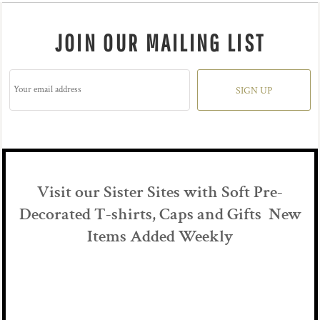
JOIN OUR MAILING LIST
SIGN UP
Visit our Sister Sites with Soft Pre-
Decorated T-shirts, Caps and Gifts New
Items Added Weekly