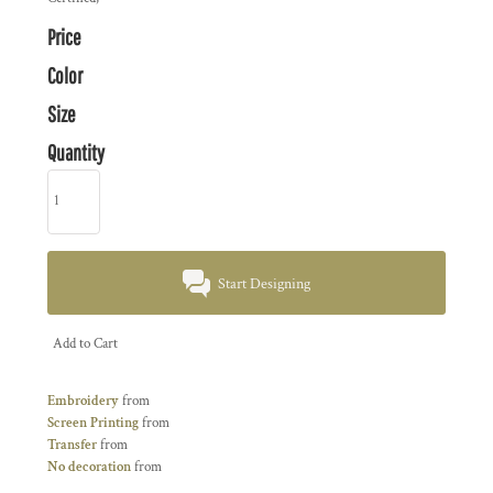
Price
Color
Size
Quantity
Start Designing
Add to Cart
Embroidery
from
Screen Printing
from
Transfer
from
No decoration
from