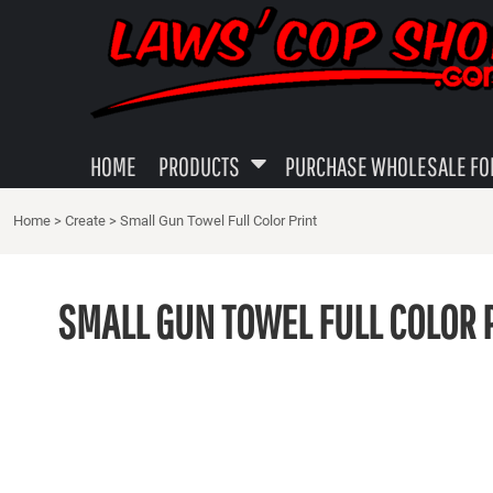
{CC} - {CN}
MENS APPAREL
PRIVACY POLICY
HOME
WOMEN'S APPAREL
USER AGREEMENT
PRODUCTS
PRODUCTS
YOUTH SHIRTS
SUBLIMATION INFORMATION
PURCHASE WHOLESALE FOR YOUR LOCAL SHOP
GUN TOWELS
EMBROIDERY INFORMATION
HOME
PRODUCTS
PURCHASE WHOLESALE FOR
ABOUT
DECALS - STICKERS
SCREEN PRINTING INFORMATION
Home
>
Create
>
Small Gun Towel Full Color Print
ABOUT
MISC LEO GIFTS
TRANSFER INFORMATION PAGE
CAPS
LOGIN
SMALL GUN TOWEL FULL COLOR 
REGISTER
CART: 0 ITEM
CURRENCY: