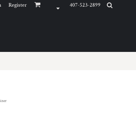
n
Register
407-523-2899
biner