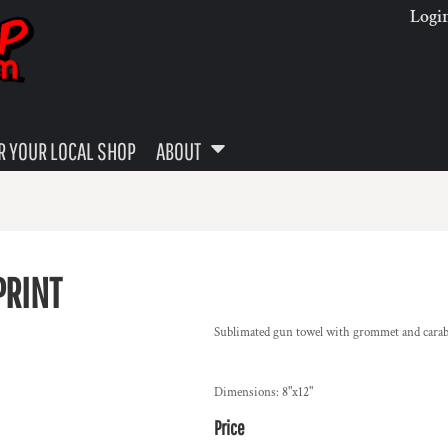
Logi
 YOUR LOCAL SHOP
ABOUT
PRINT
Sublimated gun towel with grommet and cara
Dimensions: 8"x12"
Price