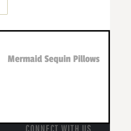
Mermaid Sequin Pillows
CONNECT WITH US