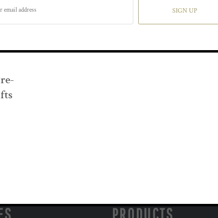
SIGN UP
Pre-
fts
ES
PRODUCTS