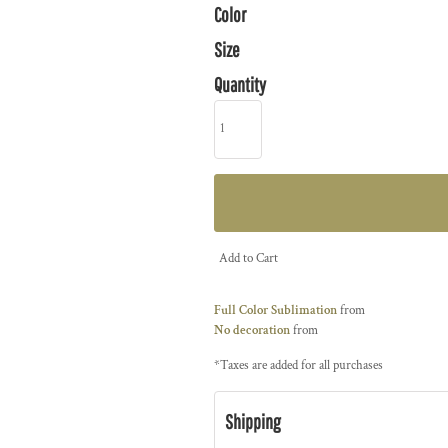
Color
Size
Quantity
Add to Cart
Full Color Sublimation
from
No decoration
from
*
Taxes are added for all purchases
Shipping