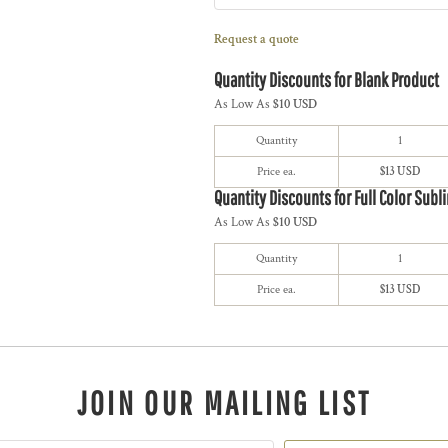
Request a quote
Quantity Discounts for Blank Product
As Low As
$10 USD
Quantity
1
Price ea.
$13 USD
Quantity Discounts for Full Color Subl
As Low As
$10 USD
Quantity
1
Price ea.
$13 USD
JOIN OUR MAILING LIST