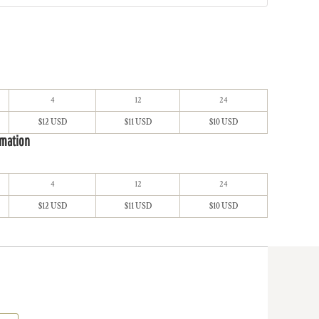
4
12
24
$12 USD
$11 USD
$10 USD
imation
4
12
24
$12 USD
$11 USD
$10 USD