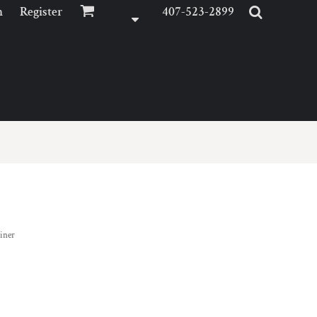
n
Register
407-523-2899
iner