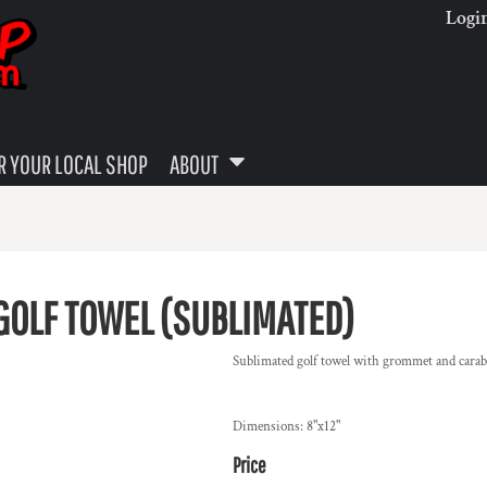
Logi
 YOUR LOCAL SHOP
ABOUT
GOLF TOWEL (SUBLIMATED)
Sublimated golf towel with grommet and carab
Dimensions: 8"x12"
Price