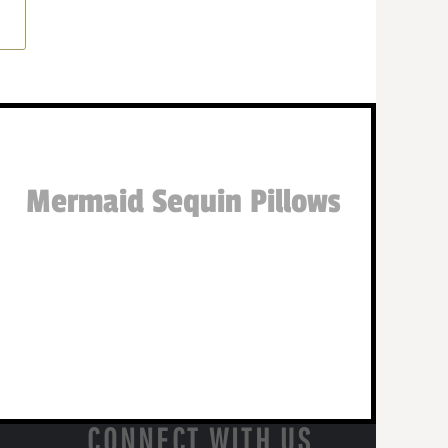
Mermaid Sequin Pillows
CONNECT WITH US