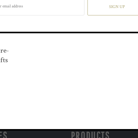
SIGN UP
Pre-
fts
ES
PRODUCTS