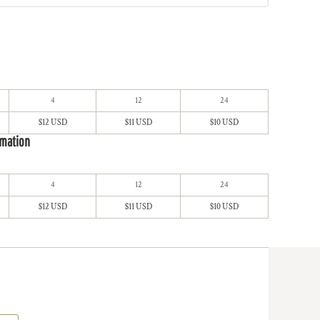
4
12
24
$12 USD
$11 USD
$10 USD
imation
4
12
24
$12 USD
$11 USD
$10 USD