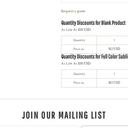
Request a quote
Quantity Discounts for Blank Product
As Low As
$10 USD
Quantity
1
Price ea.
$13 USD
Quantity Discounts for Full Color Subl
As Low As
$10 USD
Quantity
1
Price ea.
$13 USD
JOIN OUR MAILING LIST