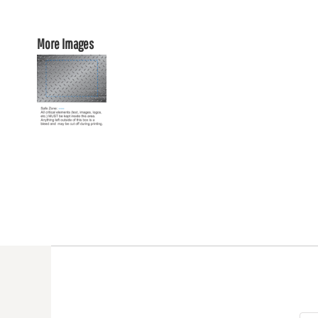
More Images