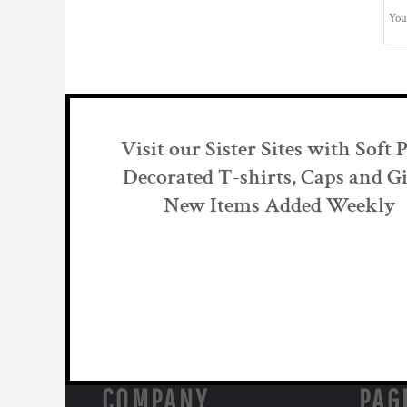
Visit our Sister Sites with Soft 
Decorated T-shirts, Caps and Gi
New Items Added Weekly
COMPANY
PAG