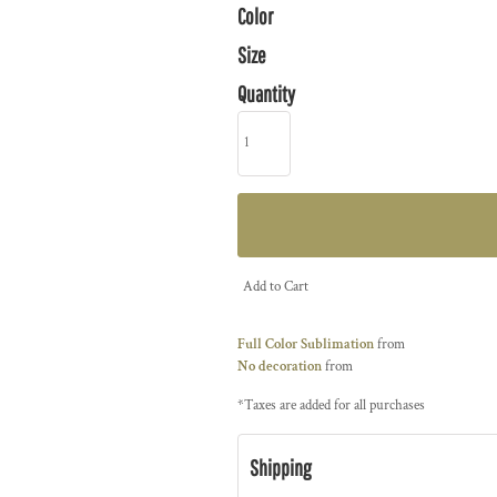
Color
Size
Quantity
Add to Cart
Full Color Sublimation
from
No decoration
from
*
Taxes are added for all purchases
Shipping