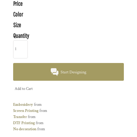
Price
Color
Size
Quantity
Start Designing
Add to Cart
Embroidery
from
Screen Printing
from
Transfer
from
DTF Printing
from
No decoration
from