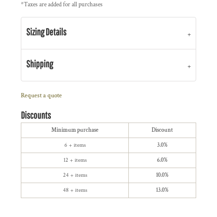
*
Taxes are added for all purchases
Sizing Details
Shipping
Request a quote
Discounts
Minimum purchase
Discount
6 + items
3.0%
12 + items
6.0%
24 + items
10.0%
48 + items
13.0%