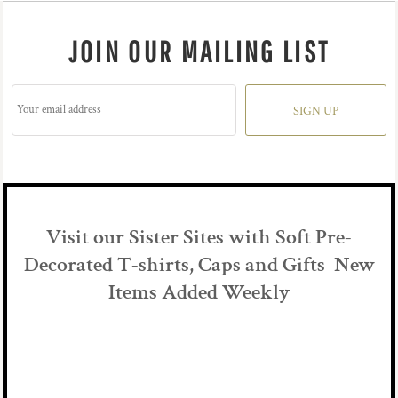
JOIN OUR MAILING LIST
SIGN UP
Visit our Sister Sites with Soft Pre-
Decorated T-shirts, Caps and Gifts New
Items Added Weekly