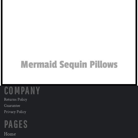
Mermaid Sequin Pillows
COMPANY
Returns Policy
Guarantee
Privacy Policy
PAGES
Home