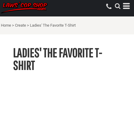
Home
>
Create
>
Ladies' The Favorite T-Shirt
LADIES' THE FAVORITE T-
SHIRT