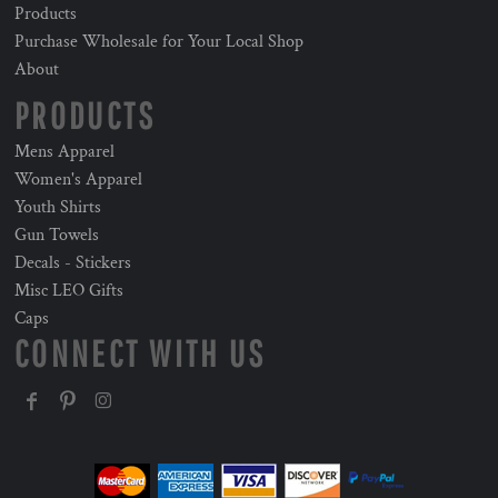
Products
Purchase Wholesale for Your Local Shop
About
PRODUCTS
Mens Apparel
Women's Apparel
Youth Shirts
Gun Towels
Decals - Stickers
Misc LEO Gifts
Caps
CONNECT WITH US