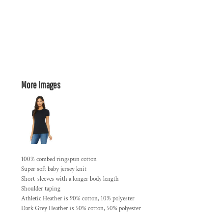
More Images
100% combed ringspun cotton
Super soft baby jersey knit
Short-sleeves with a longer body length
Shoulder taping
Athletic Heather is 90% cotton, 10% polyester
Dark Grey Heather is 50% cotton, 50% polyester