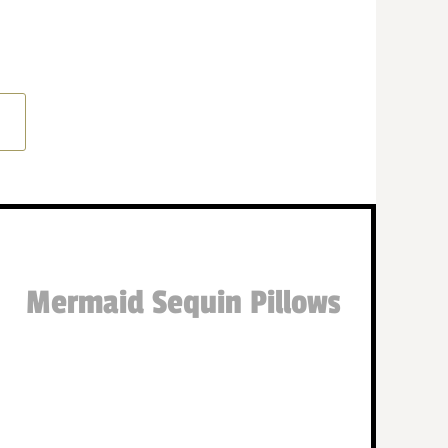
Mermaid Sequin Pillows