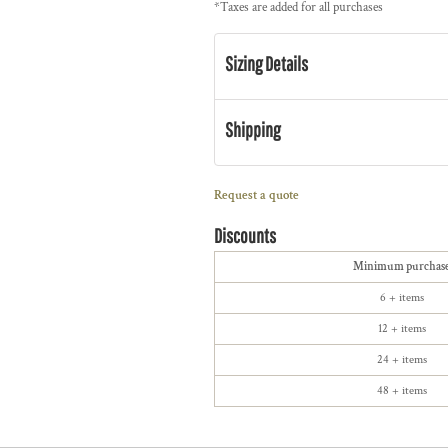
*
Taxes are added for all purchases
Sizing Details
Shipping
Request a quote
Discounts
Minimum purchas
6 + items
12 + items
24 + items
48 + items