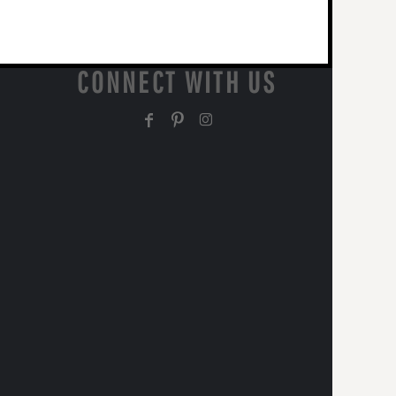
CONNECT WITH US