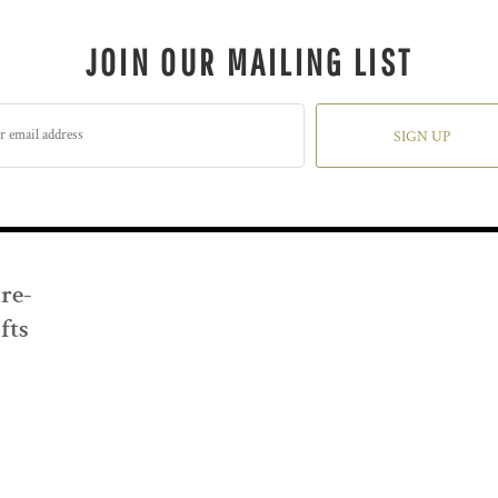
JOIN OUR MAILING LIST
SIGN UP
Pre-
fts