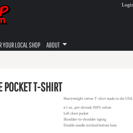
Logi
 YOUR LOCAL SHOP
ABOUT
 POCKET T-SHIRT
Heavyweight cotton T-shirt made in the USA is t
6.1 oz., pre-shrunk 100% cotton
Left chest pocket
Shoulder-to-shoulder taping
Double-needle stitched bottom hem