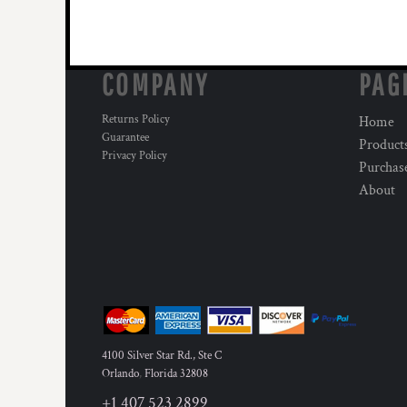
COMPANY
PAG
Returns Policy
Home
Guarantee
Product
Privacy Policy
Purchas
About
4100 Silver Star Rd., Ste C
Orlando
,
Florida
32808
+1 407 523 2899