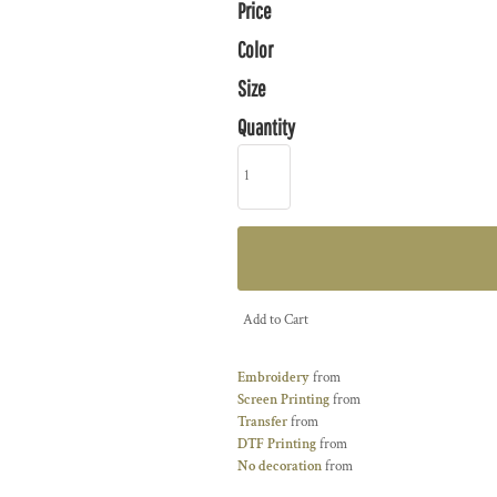
Price
Color
Size
Quantity
Add to Cart
Embroidery
from
Screen Printing
from
Transfer
from
DTF Printing
from
No decoration
from