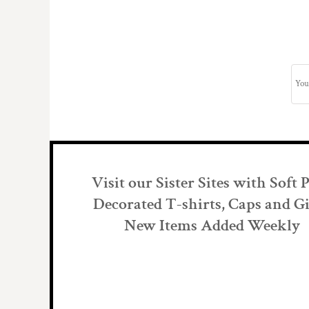
Visit our Sister Sites with Soft 
Decorated T-shirts, Caps and Gi
New Items Added Weekly