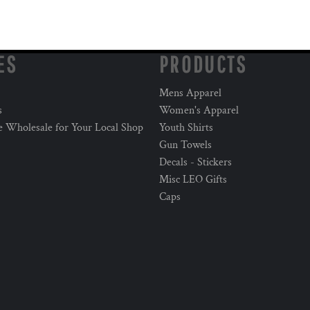
ES
PRODUCTS
Mens Apparel
s
Women's Apparel
e Wholesale for Your Local Shop
Youth Shirts
Gun Towels
Decals - Stickers
Misc LEO Gifts
Caps