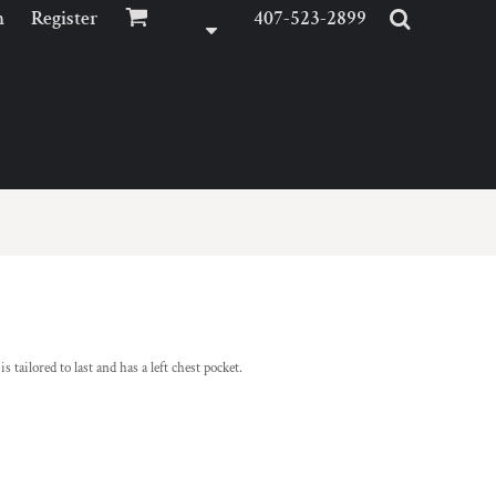
n
Register
407-523-2899
ailored to last and has a left chest pocket.