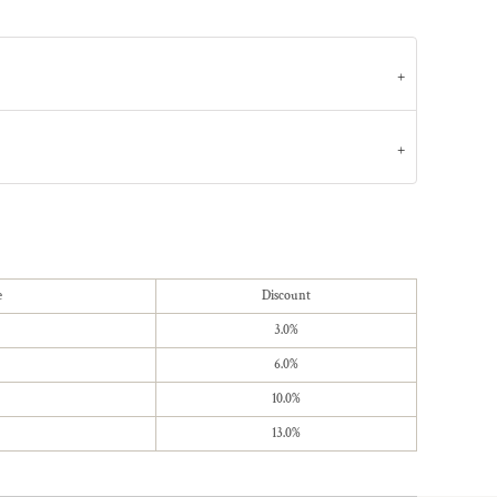
e
Discount
3.0%
6.0%
10.0%
13.0%