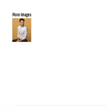
More Images