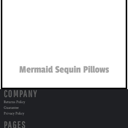
Mermaid Sequin Pillows
COMPANY
Returns Policy
Guarantee
Privacy Policy
PAGES