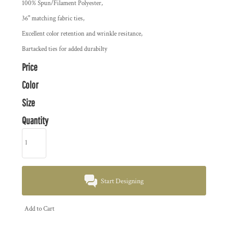
100% Spun/Filament Polyester,
36" matching fabric ties,
Excellent color retention and wrinkle resitance,
Bartacked ties for added durabilty
Price
Color
Size
Quantity
Start Designing
Add to Cart