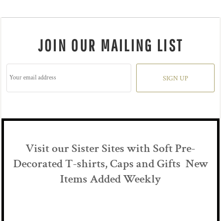
JOIN OUR MAILING LIST
SIGN UP
Visit our Sister Sites with Soft Pre-
Decorated T-shirts, Caps and Gifts New
Items Added Weekly