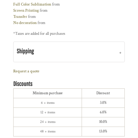
Full Color Sublimation
from
Screen Printing
from
Transfer
from
No decoration
from
*
Taxes are added for all purchases
Shipping
Request a quote
Discounts
Minimum purchase
Discount
6 + items
3.0%
12 + items
6.0%
24 + items
10.0%
48 + items
13.0%