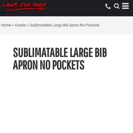
Home
>
Create
>
Sublimatable Large Bib Apron No Pockets
SUBLIMATABLE LARGE BIB
APRON NO POCKETS