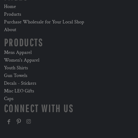
Home
Products
Purchase Wholesale for Your Local Shop
About
PRODUCTS
Mens Apparel
Women's Apparel
Youth Shirts
Gun Towels
Decals - Stickers
Misc LEO Gifts
Caps
CONNECT WITH US