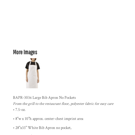
More Images
BAPR-3036 Large Bib Apron No Pockets
From the grill to the restaurant floor, polyester fabric for easy care
• 7.5-oz.
• 8"w x 10"h approx. center-chest imprint area
• 28"x33" White Bib Apron no pocket,