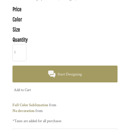
Price
Color
Size
Quantity
Start Designing
Add to Cart
Full Color Sublimation
from
No decoration
from
*
Taxes are added for all purchases