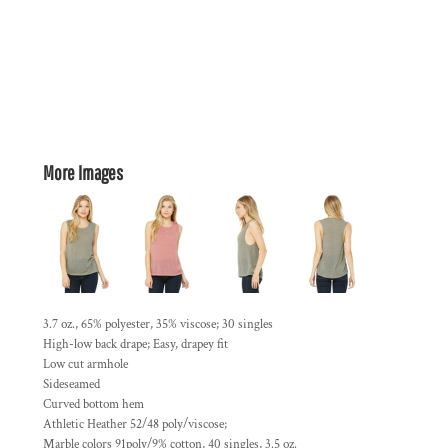
More Images
3.7 oz., 65% polyester, 35% viscose; 30 singles
High-low back drape; Easy, drapey fit
Low cut armhole
Sideseamed
Curved bottom hem
Athletic Heather 52/48 poly/viscose;
Marble colors 91poly/9% cotton, 40 singles, 3.5 oz.