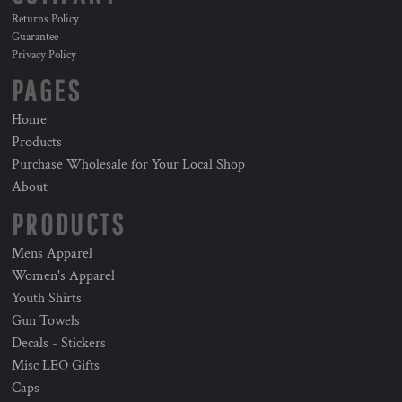
Returns Policy
Guarantee
Privacy Policy
PAGES
Home
Products
Purchase Wholesale for Your Local Shop
About
PRODUCTS
Mens Apparel
Women's Apparel
Youth Shirts
Gun Towels
Decals - Stickers
Misc LEO Gifts
Caps