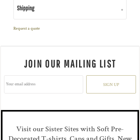
Shipping
Request a quote
JOIN OUR MAILING LIST
SIGN UP
Visit our Sister Sites with Soft Pre-
Decorated T-shirts, Caps and Gifts New