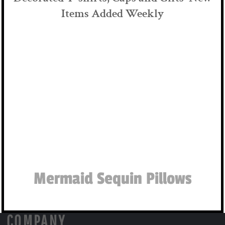
Items Added Weekly
Mermaid Sequin Pillows
COMPANY