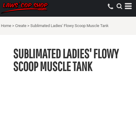
Home
>
Create
>
Sublimated Ladies' Flowy Scoop Muscle Tank
SUBLIMATED LADIES' FLOWY
SCOOP MUSCLE TANK