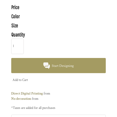
Price
Color
Size
Quantity
Start Designing
Add to Cart
Direct Digital Printing
from
No decoration
from
*
Taxes are added for all purchases