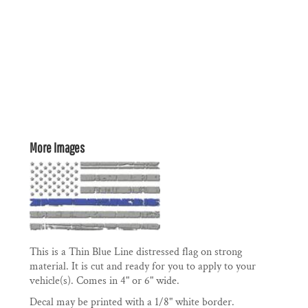
More Images
This is a Thin Blue Line distressed flag on strong
material. It is cut and ready for you to apply to your
vehicle(s). Comes in 4" or 6" wide.
Decal may be printed with a 1/8" white border.