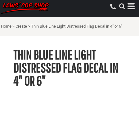
Home
>
Create
>
Thin Blue Line Light Distressed Flag Decal in 4" or 6"
THIN BLUE LINE LIGHT
DISTRESSED FLAG DECAL IN
4" OR 6"