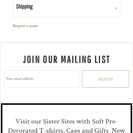
Shipping
Request a quote
JOIN OUR MAILING LIST
SIGN UP
Visit our Sister Sites with Soft Pre-
Decorated T-shirts, Caps and Gifts New