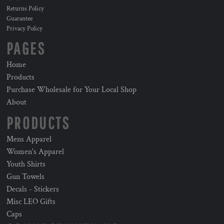
Returns Policy
Guarantee
Privacy Policy
PAGES
Home
Products
Purchase Wholesale for Your Local Shop
About
PRODUCTS
Mens Apparel
Women's Apparel
Youth Shirts
Gun Towels
Decals - Stickers
Misc LEO Gifts
Caps