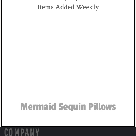
Items Added Weekly
Mermaid Sequin Pillows
COMPANY