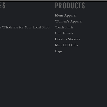
ES
PRODUCTS
Mens Apparel
s
Women's Apparel
e Wholesale for Your Local Shop
Youth Shirts
Gun Towels
Decals - Stickers
Misc LEO Gifts
Caps