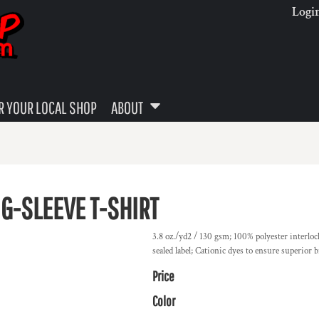
Logi
 YOUR LOCAL SHOP
ABOUT
G-SLEEVE T-SHIRT
3.8 oz./yd2 / 130 gsm; 100% polyester interlo
sealed label; Cationic dyes to ensure superior b
Price
Color