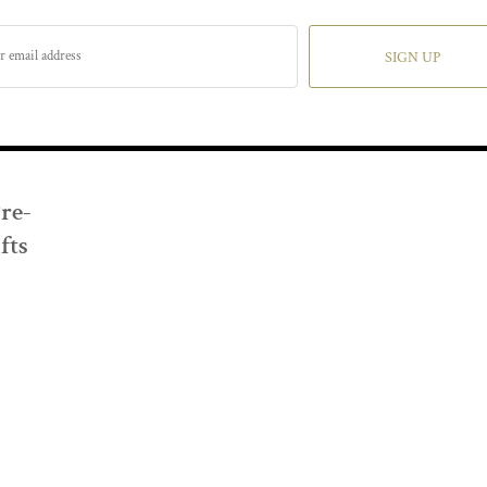
SIGN UP
Pre-
fts