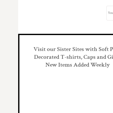
Visit our Sister Sites with Soft 
Decorated T-shirts, Caps and Gi
New Items Added Weekly