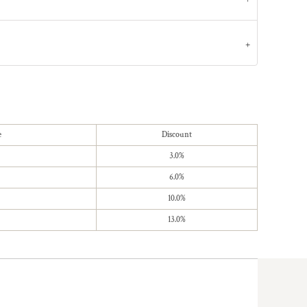
e
Discount
3.0%
6.0%
10.0%
13.0%