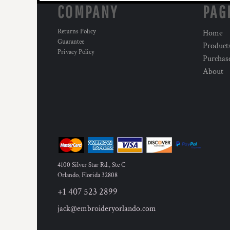
COMPANY
PAG
Returns Policy
Home
Guarantee
Product
Privacy Policy
Purchas
About
4100 Silver Star Rd., Ste C
Orlando
,
Florida
32808
+1 407 523 2899
jack@embroideryorlando.com