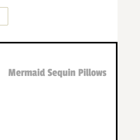
Mermaid Sequin Pillows