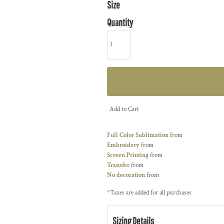
Size
Quantity
Add to Cart
Full Color Sublimation
from
Embroidery
from
Screen Printing
from
Transfer
from
No decoration
from
*
Taxes are added for all purchases
Sizing Details