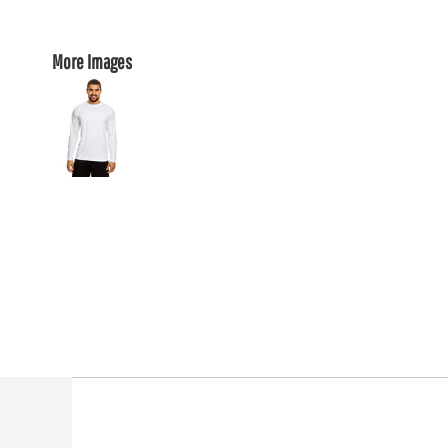
More Images