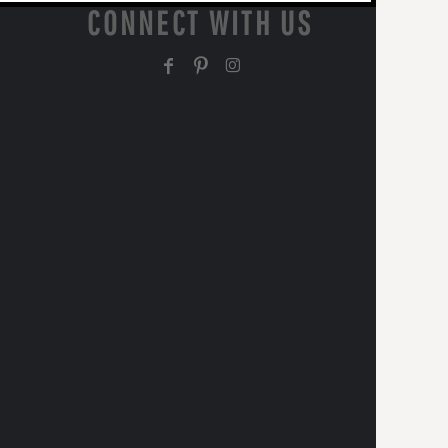
CONNECT WITH US