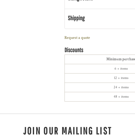
Shipping
Request a quote
Discounts
Minimum purchas
6 + items
12 + items
24 + items
48 + items
JOIN OUR MAILING LIST