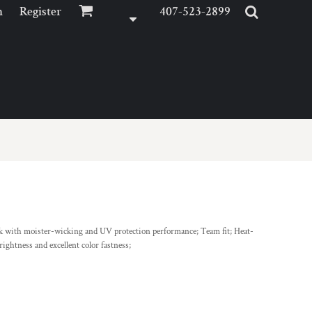
n
Register
407-523-2899
ck with moister-wicking and UV protection performance; Team fit; Heat-
rightness and excellent color fastness;