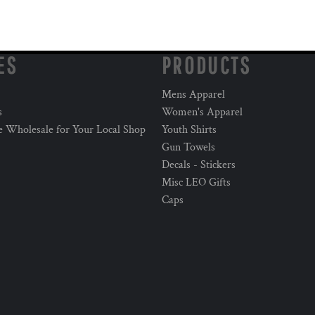
ES
PRODUCTS
Mens Apparel
s
Women's Apparel
e Wholesale for Your Local Shop
Youth Shirts
Gun Towels
Decals - Stickers
Misc LEO Gifts
Caps