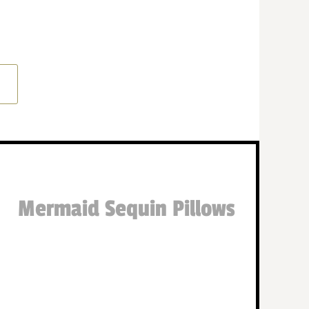
Mermaid Sequin Pillows