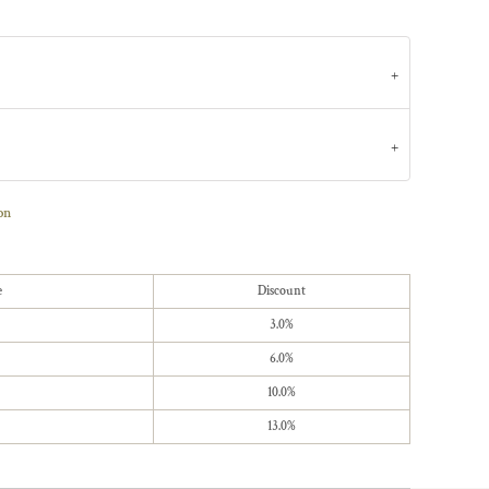
on
e
Discount
3.0%
6.0%
10.0%
13.0%