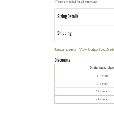
*
Taxes are added for all purchases
Sizing Details
Shipping
Request a quote
View Product Specificati
Discounts
Minimum purchas
6 + items
12 + items
24 + items
48 + items