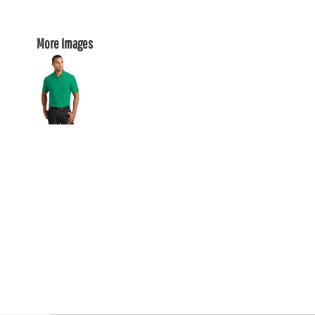
More Images