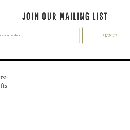
JOIN OUR MAILING LIST
SIGN UP
Pre-
fts