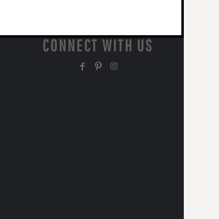
CONNECT WITH US