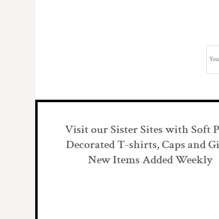
Visit our Sister Sites with Soft 
Decorated T-shirts, Caps and Gi
New Items Added Weekly