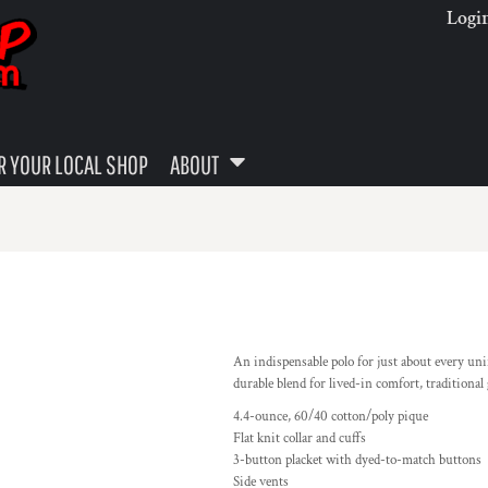
Logi
 YOUR LOCAL SHOP
ABOUT
An indispensable polo for just about every un
durable blend for lived-in comfort, traditional
4.4-ounce, 60/40 cotton/poly pique
Flat knit collar and cuffs
3-button placket with dyed-to-match buttons
Side vents