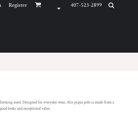
n
Register
407-523-2899
iforming need. Designed for everyday wear, this pique polo is made from a
 good looks and exceptional value.