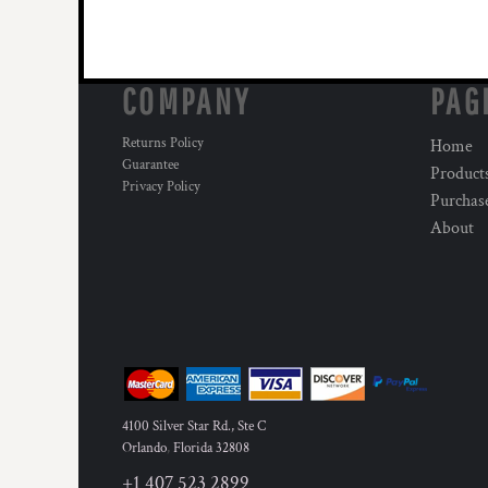
COMPANY
PAG
Returns Policy
Home
Guarantee
Product
Privacy Policy
Purchas
About
4100 Silver Star Rd., Ste C
Orlando
,
Florida
32808
+1 407 523 2899