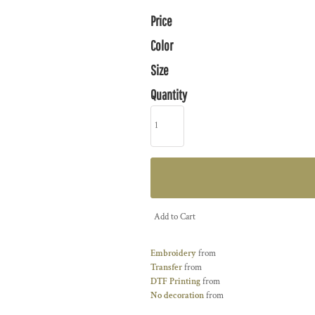
Price
Color
Size
Quantity
Add to Cart
Embroidery
from
Transfer
from
DTF Printing
from
No decoration
from