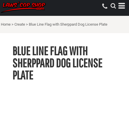
Home
>
Create
>
Blue Line Flag with Sherppard Dog License Plate
BLUE LINE FLAG WITH
SHERPPARD DOG LICENSE
PLATE