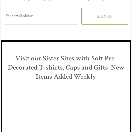
SIGN UP
Visit our Sister Sites with Soft Pre-
Decorated T-shirts, Caps and Gifts New
Items Added Weekly