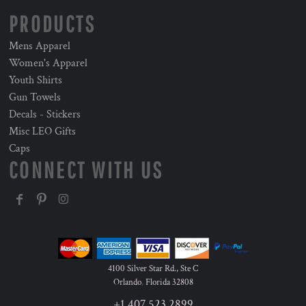
PRODUCTS
Mens Apparel
Women's Apparel
Youth Shirts
Gun Towels
Decals - Stickers
Misc LEO Gifts
Caps
CONNECT WITH US
4100 Silver Star Rd., Ste C
Orlando
,
Florida
32808
+1 407 523 2899