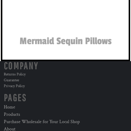
Mermaid Sequin Pillows
COMPANY
Returns Policy
Guarantee
Privacy Policy
PAGES
Home
Products
Purchase Wholesale for Your Local Shop
About