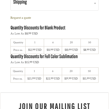
Shipping
Request a quote
Quantity Discounts for Blank Product
As Low As
$8.99 USD
Quantity
1
6
20
50
Price ea.
$12.99 USD
$11.99 USD
$10.99 USD
$8.99 USD
Quantity Discounts for Full Color Sublimation
As Low As
$15.99 USD
Quantity
1
6
20
50
Price ea.
$25.99 USD
$22.99 USD
$19.99 USD
$15.99 USD
JOIN OUR MAILING LIST