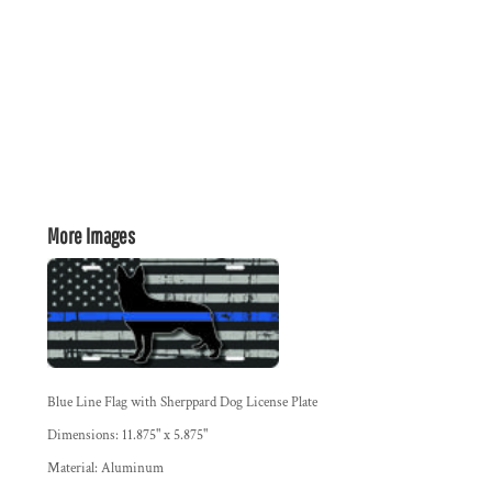
More Images
Blue Line Flag with Sherppard Dog License Plate
Dimensions: 11.875" x 5.875"
Material: Aluminum