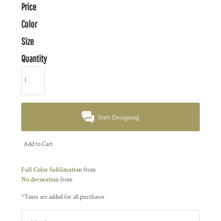
Price
Color
Size
Quantity
Start Designing
Add to Cart
Full Color Sublimation
from
No decoration
from
*
Taxes are added for all purchases