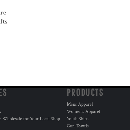
Pre-
fts
ES
PRODUCTS
Mens Apparel
s
Women's Apparel
e Wholesale for Your Local Shop
Youth Shirts
Gun Towels