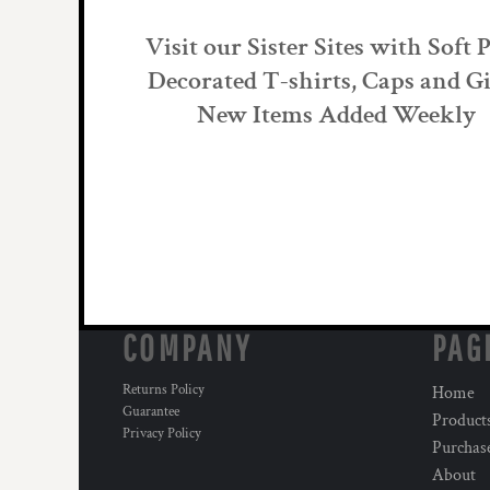
Visit our Sister Sites with Soft 
Decorated T-shirts, Caps and Gi
New Items Added Weekly
COMPANY
PAG
Returns Policy
Home
Guarantee
Product
Privacy Policy
Purchas
About