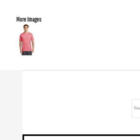
More Images