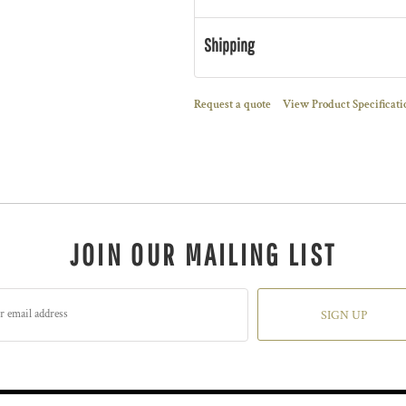
Shipping
Request a quote
View Product Specificati
JOIN OUR MAILING LIST
SIGN UP