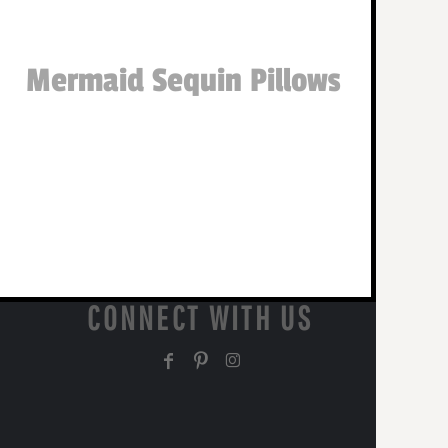
Mermaid Sequin Pillows
CONNECT WITH US