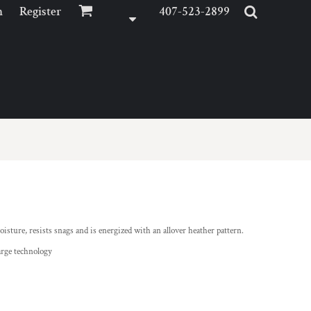
n
Register
407-523-2899
isture, resists snags and is energized with an allover heather pattern.
arge technology