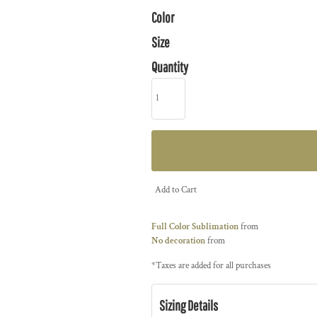
Color
Size
Quantity
Add to Cart
Full Color Sublimation
from
No decoration
from
*
Taxes are added for all purchases
Sizing Details