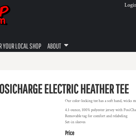
Logi
 YOUR LOCAL SHOP
ABOUT
OSICHARGE ELECTRIC HEATHER TEE
Our color-locking tee has a soft hand, wicks mo
4.1-ounce, 100% polyester jersey with PosiCh
Removable tag for comfort and relabeling
Set-in sleeves
Price