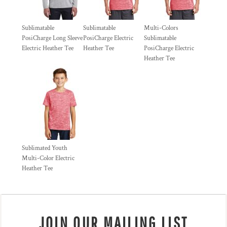
Sublimatable
Sublimatable
Multi-Colors
PosiCharge Long Sleeve
PosiCharge Electric
Sublimatable
Electric Heather Tee
Heather Tee
PosiCharge Electric
Heather Tee
Sublimated Youth
Multi-Color Electric
Heather Tee
JOIN OUR MAILING LIST