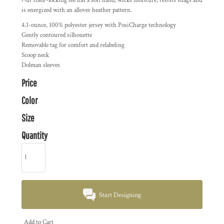
Our color-locking tee has a soft hand, wicks moisture, resists snags and
is energized with an allover heather pattern.
4.1-ounce, 100% polyester jersey with PosiCharge technology
Gently contoured silhouette
Removable tag for comfort and relabeling
Scoop neck
Dolman sleeves
Price
Color
Size
Quantity
Start Designing
Add to Cart