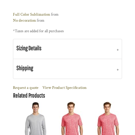
Full Color Sublimation
from
No decoration
from
*
Taxes are added for all purchases
Sizing Details
Shipping
Request a quote
View Product Specification
Related Products