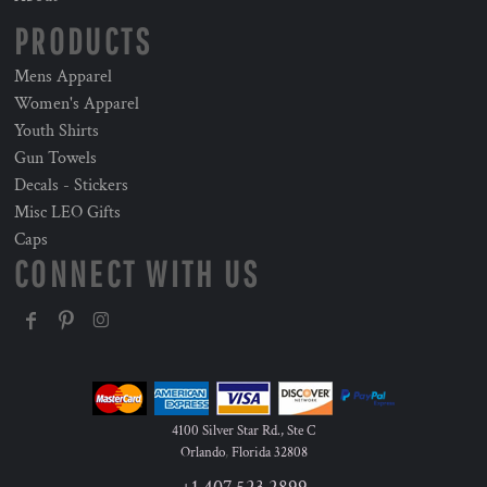
PRODUCTS
Mens Apparel
Women's Apparel
Youth Shirts
Gun Towels
Decals - Stickers
Misc LEO Gifts
Caps
CONNECT WITH US
4100 Silver Star Rd., Ste C
Orlando
,
Florida
32808