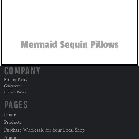
Mermaid Sequin Pillows
COMPANY
Returns Policy
Guarantee
Privacy Policy
PAGES
Home
Products
Purchase Wholesale for Your Local Shop
About