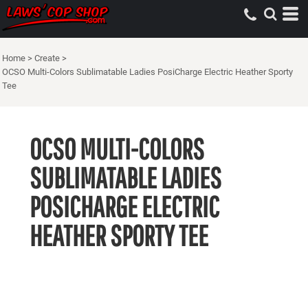
Home
>
Create
>
OCSO Multi-Colors Sublimatable Ladies PosiCharge Electric Heather Sporty
Tee
OCSO MULTI-COLORS
SUBLIMATABLE LADIES
POSICHARGE ELECTRIC
HEATHER SPORTY TEE