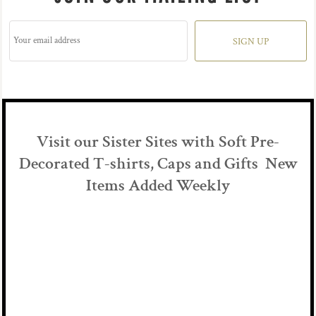
SIGN UP
Visit our Sister Sites with Soft Pre-
Decorated T-shirts, Caps and Gifts New
Items Added Weekly