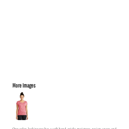
More Images