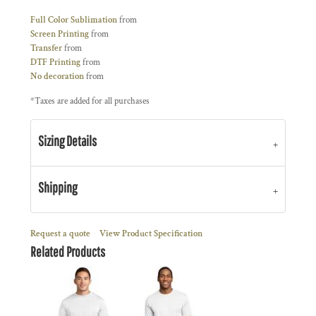
Full Color Sublimation
from
Screen Printing
from
Transfer
from
DTF Printing
from
No decoration
from
*
Taxes are added for all purchases
Sizing Details
Shipping
Request a quote
View Product Specification
Related Products