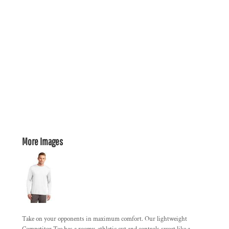
More Images
Take on your opponents in maximum comfort. Our lightweight