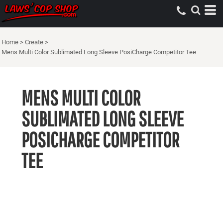
Home
>
Create
>
Mens Multi Color Sublimated Long Sleeve PosiCharge Competitor Tee
MENS MULTI COLOR
SUBLIMATED LONG SLEEVE
POSICHARGE COMPETITOR
TEE