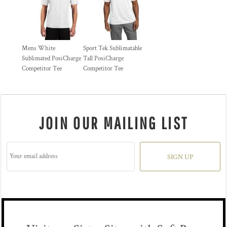
Mens White
Sport Tek Sublimatable
Sublimated PosiCharge
Tall PosiCharge
Competitor Tee
Competitor Tee
JOIN OUR MAILING LIST
SIGN UP