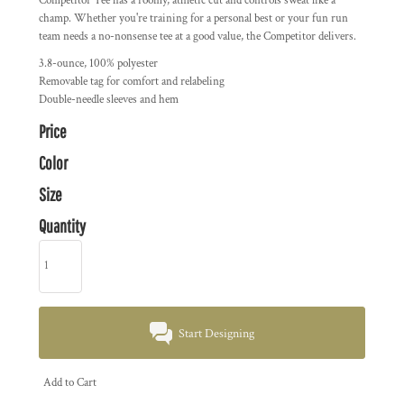
Competitor Tee has a roomy, athletic cut and controls sweat like a
champ. Whether you're training for a personal best or your fun run
team needs a no-nonsense tee at a good value, the Competitor delivers.
3.8-ounce, 100% polyester
Removable tag for comfort and relabeling
Double-needle sleeves and hem
Price
Color
Size
Quantity
Start Designing
Add to Cart