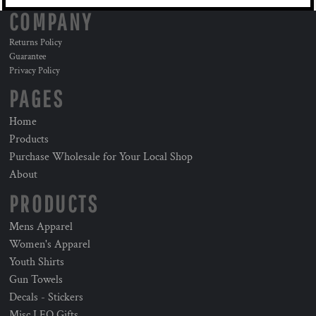
COMPANY
Returns Policy
Guarantee
Privacy Policy
PAGES
Home
Products
Purchase Wholesale for Your Local Shop
About
PRODUCTS
Mens Apparel
Women's Apparel
Youth Shirts
Gun Towels
Decals - Stickers
Misc LEO Gifts