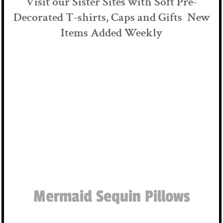
Visit our Sister Sites with Soft Pre-
Decorated T-shirts, Caps and Gifts New
Items Added Weekly
Mermaid Sequin Pillows