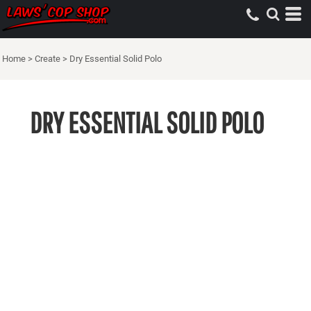
Home
>
Create
>
Dry Essential Solid Polo
DRY ESSENTIAL SOLID POLO