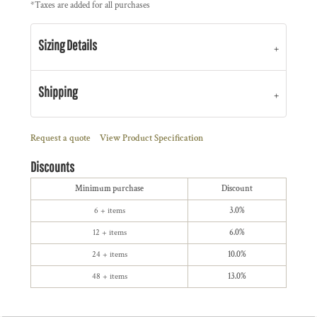
*
Taxes are added for all purchases
Sizing Details
Shipping
Request a quote
View Product Specification
Discounts
Minimum purchase
Discount
6 + items
3.0%
12 + items
6.0%
24 + items
10.0%
48 + items
13.0%