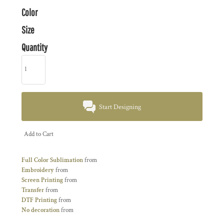
Color
Size
Quantity
Start Designing
Add to Cart
Full Color Sublimation
from
Embroidery
from
Screen Printing
from
Transfer
from
DTF Printing
from
No decoration
from