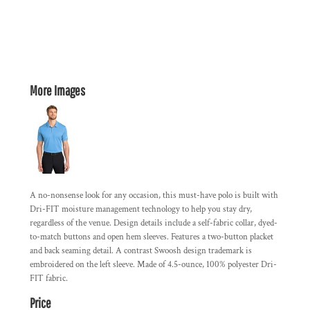
More Images
A no-nonsense look for any occasion, this must-have polo is built with
Dri-FIT moisture management technology to help you stay dry,
regardless of the venue. Design details include a self-fabric collar, dyed-
to-match buttons and open hem sleeves. Features a two-button placket
and back seaming detail. A contrast Swoosh design trademark is
embroidered on the left sleeve. Made of 4.5-ounce, 100% polyester Dri-
FIT fabric.
Price