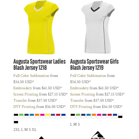
Augusta Sportswear
Ladies
Augusta Sportswear
Girls
Blash Jersey
1218
Blash Jersey
1219
Full Color Sublimation
from
Full Color Sublimation
from
$34.50
USD
*
$34.50
USD
*
Embroidery
from
$61.50
USD
*
Embroidery
from
$61.50
USD
*
Screen Printing
from
$27.15
USD
*
Screen Printing
from
$27.15
USD
*
Transfer
from
$37.50
USD
*
Transfer
from
$37.50
USD
*
DTF Printing
from
$36.50
USD
*
DTF Printing
from
$36.50
USD
*
L M S
2XL L M S XL