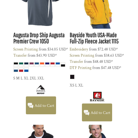
Augusta Drop Ship
Augusta
Bayside
Youth USA-Made
Premier Crew
1050
Full-Zip Fleece Jacket
1115
Screen Printing
from
$34.05
USD
*
Embroidery
from
$72.48
USD
*
Transfer
from
$43.90
USD
*
Screen Printing
from
$38.63
USD
*
Transfer
from
$48.48
USD
*
DTF Printing
from
$47.48
USD
*
S M L XL 2XL 3XL
XS L XL
Add to Cart
Add to Cart