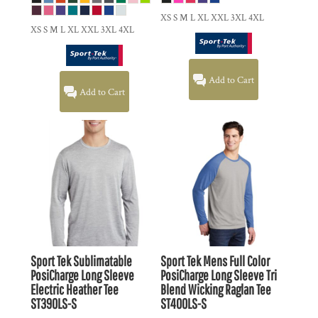
XS S M L XL XXL 3XL 4XL
XS S M L XL XXL 3XL 4XL
Add to Cart
Add to Cart
Sport Tek
Sublimatable
Sport Tek
Mens Full Color
PosiCharge Long Sleeve
PosiCharge Long Sleeve Tri
Electric Heather Tee
Blend Wicking Raglan Tee
ST390LS-S
ST400LS-S