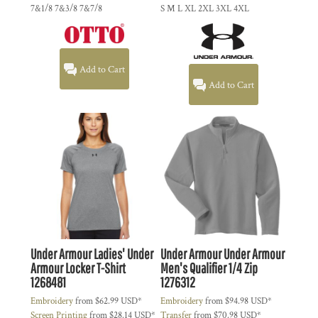
7&1/8 7&3/8 7&7/8
S M L XL 2XL 3XL 4XL
Add to Cart
Add to Cart
Under Armour
Ladies' Under
Under Armour
Under Armour
Armour Locker T-Shirt
Men's Qualifier 1/4 Zip
1268481
1276312
Embroidery
from
$62.99
USD
*
Embroidery
from
$94.98
USD
*
Screen Printing
from
$28.14
USD
*
Transfer
from
$70.98
USD
*