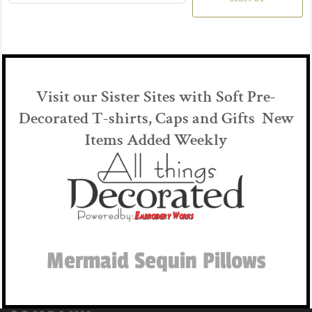
Visit our Sister Sites with Soft Pre-
Decorated T-shirts, Caps and Gifts New
Items Added Weekly
Mermaid Sequin Pillows