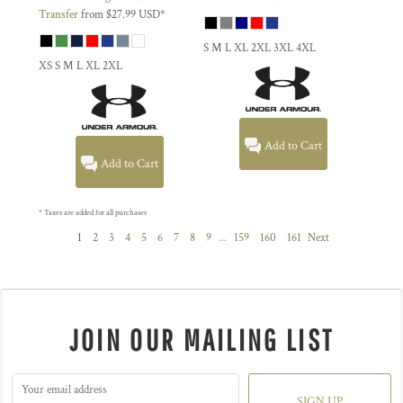
Transfer
from
$27.99
USD
*
S M L XL 2XL 3XL 4XL
XS S M L XL 2XL
Add to Cart
Add to Cart
* Taxes are added for all purchases
1
2
3
4
5
6
7
8
9
...
159
160
161
Next
JOIN OUR MAILING LIST
SIGN UP