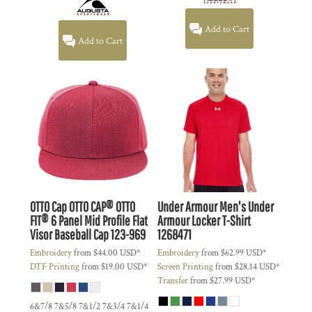
Add to Cart
Add to Cart
OTTO Cap
OTTO CAP® OTTO
Under Armour
Men's Under
FIT® 6 Panel Mid Profile Flat
Armour Locker T-Shirt
Visor Baseball Cap
123-969
1268471
Embroidery
from
$44.00
USD
*
Embroidery
from
$62.99
USD
*
DTF Printing
from
$19.00
USD
*
Screen Printing
from
$28.14
USD
*
Transfer
from
$27.99
USD
*
6&7/8 7&5/8 7&1/2 7&3/4 7&1/4