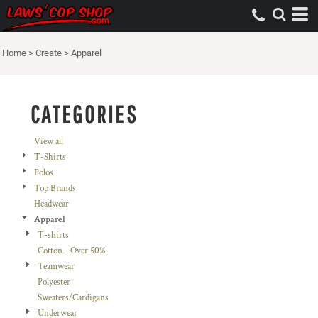
Default
Price: Lowest First
Home
>
Create
>
Apparel
Price: Highest First
Date Added
CATEGORIES
View all
T-Shirts
Polos
Top Brands
Headwear
Apparel
T-shirts
Cotton - Over 50%
Teamwear
Polyester
Sweaters/Cardigans
Underwear