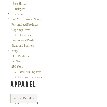
Polo Shirts
Baselayers
Headwear
Full Color Printed Shirts
Personalized Products
Cop Shop Items
UCF - Facilities
Promotional Products
Signs and Banners
Mugs
POD Products
Pet Wear
250 Years
UCF - Utilities Eng Svcs
UCF Customer Relations
APPAREL
Sort by: Default
Items 1 to 20 of 3208