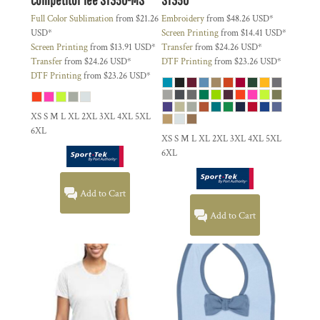
Full Color Sublimation
from
$21.26
Embroidery
from
$48.26
USD
*
USD
*
Screen Printing
from
$14.41
USD
*
Screen Printing
from
$13.91
USD
*
Transfer
from
$24.26
USD
*
Transfer
from
$24.26
USD
*
DTF Printing
from
$23.26
USD
*
DTF Printing
from
$23.26
USD
*
XS S M L XL 2XL 3XL 4XL 5XL
6XL
XS S M L XL 2XL 3XL 4XL 5XL
6XL
Add to Cart
Add to Cart