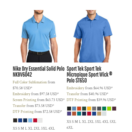
Nike
Dry Essential Solid Polo
Sport Tek
Sport Tek
NKBV6042
Micropique Sport Wick ®
Polo
ST650
Full Color Sublimation
from
$70.58
USD
*
Embroidery
from
$64.96
USD
*
Embroidery
from
$97.58
USD
*
Transfer
from
$40.96
USD
*
Screen Printing
from
$63.73
USD
*
DTF Printing
from
$39.96
USD
*
Transfer
from
$73.58
USD
*
DTF Printing
from
$72.58
USD
*
XS S M L XL 2XL 3XL 4XL 5XL
6XL
XS S M L XL 2XL 3XL 4XL