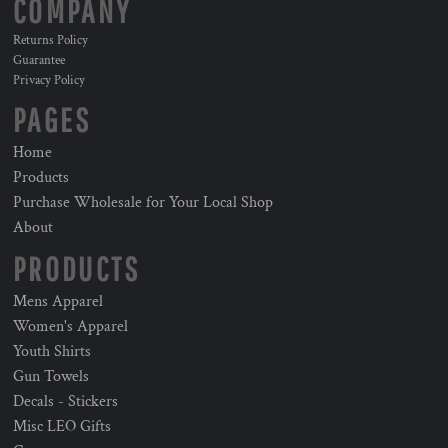
COMPANY
Returns Policy
Guarantee
Privacy Policy
PAGES
Home
Products
Purchase Wholesale for Your Local Shop
About
PRODUCTS
Mens Apparel
Women's Apparel
Youth Shirts
Gun Towels
Decals - Stickers
Misc LEO Gifts