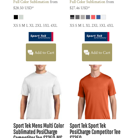
Full Color Sublimation
from
Full Color Sublimation
from
$28.50
USD
*
$27.46
USD
*
XS S M L XL 2XL 3XL 4XL
XS S M L XL 2XL 3XL 4XL
Add to Cart
Add to Cart
Sport Tek
Mens Multi Color
Sport Tek
Sport Tek
Sublimated PosiCharge
PosiCharge Competitor Tee
Competitor Tee
ST350-MS
ST350