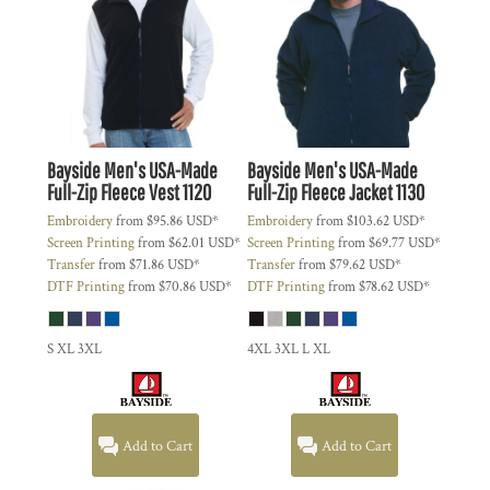
Bayside
Men's USA-Made
Bayside
Men's USA-Made
Full-Zip Fleece Vest
1120
Full-Zip Fleece Jacket
1130
Embroidery
from
$95.86
USD
*
Embroidery
from
$103.62
USD
*
Screen Printing
from
$62.01
USD
*
Screen Printing
from
$69.77
USD
*
Transfer
from
$71.86
USD
*
Transfer
from
$79.62
USD
*
DTF Printing
from
$70.86
USD
*
DTF Printing
from
$78.62
USD
*
S XL 3XL
4XL 3XL L XL
Add to Cart
Add to Cart