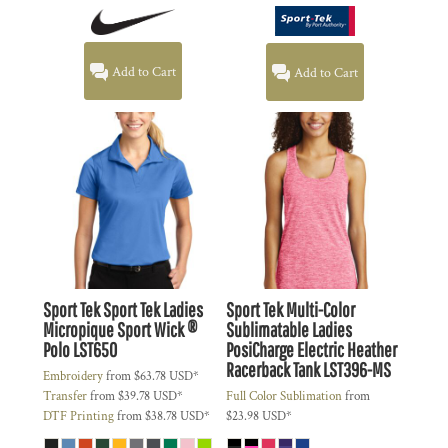
Add to Cart
Add to Cart
Sport Tek
Sport Tek Ladies
Sport Tek
Multi-Color
Micropique Sport Wick ®
Sublimatable Ladies
Polo
LST650
PosiCharge Electric Heather
Racerback Tank
LST396-MS
Embroidery
from
$63.78
USD
*
Transfer
from
$39.78
USD
*
Full Color Sublimation
from
DTF Printing
from
$38.78
USD
*
$23.98
USD
*