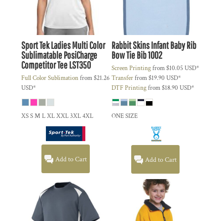
Sport Tek
Ladies Multi Color
Rabbit Skins
Infant Baby Rib
Sublimatable PosiCharge
Bow Tie Bib
1002
Competitor Tee
LST350
Screen Printing
from
$10.05
USD
*
Full Color Sublimation
from
$21.26
Transfer
from
$19.90
USD
*
USD
*
DTF Printing
from
$18.90
USD
*
XS S M L XL XXL 3XL 4XL
ONE SIZE
Add to Cart
Add to Cart